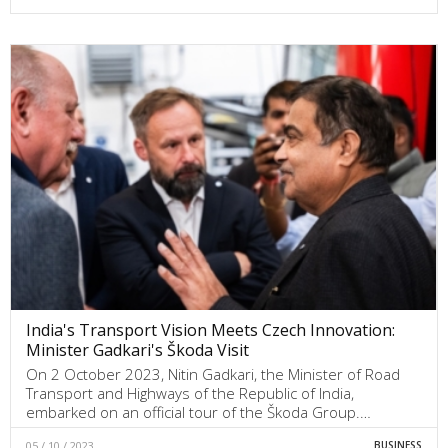
India's Transport Vision Meets Czech Innovation:
Minister Gadkari's Škoda Visit
On 2 October 2023, Nitin Gadkari, the Minister of Road
Transport and Highways of the Republic of India,
embarked on an official tour of the Škoda Group.…
05 / 10 / 2023
BUSINESS