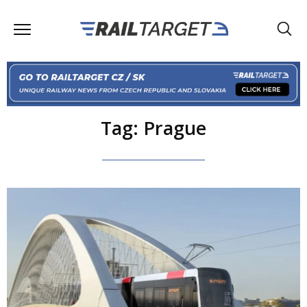
Tag: Prague