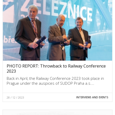
PHOTO REPORT: Throwback to Railway Conference
2023
Back in April, the Railway Conference 2023 took place in
Prague under the auspices of SUDOP Praha a.s.…
28 / 12 / 2023
INTERVIEWS AND EVENTS