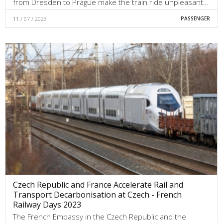
from Dresden to Prague make the train ride unpleasant…
11 / 07 / 2023
PASSENGER
Czech Republic and France Accelerate Rail and
Transport Decarbonisation at Czech - French
Railway Days 2023
The French Embassy in the Czech Republic and the