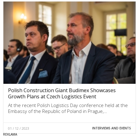
Polish Construction Giant Budimex Showcases
Growth Plans at Czech Logistics Event
At the recent Polish Logistics Day conference held at the
Embassy of the Republic of Poland in Prague,…
01 / 12 / 2023
INTERVIEWS AND EVENTS