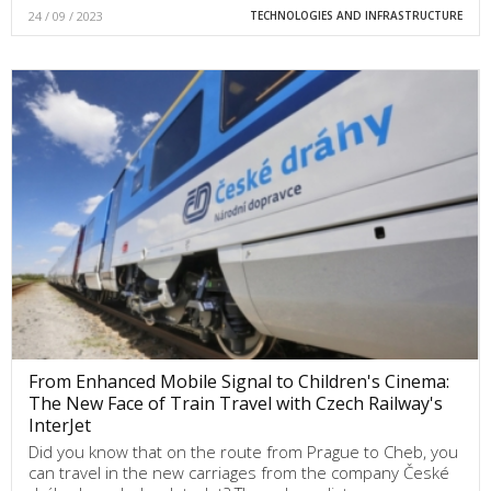
24 / 09 / 2023
TECHNOLOGIES AND INFRASTRUCTURE
From Enhanced Mobile Signal to Children's Cinema:
The New Face of Train Travel with Czech Railway's
InterJet
Did you know that on the route from Prague to Cheb, you
can travel in the new carriages from the company České