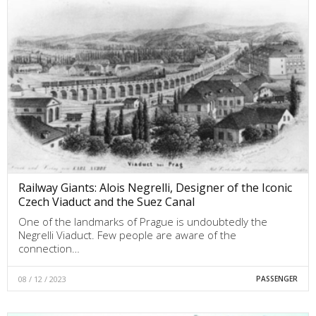
Railway Giants: Alois Negrelli, Designer of the Iconic
Czech Viaduct and the Suez Canal
One of the landmarks of Prague is undoubtedly the
Negrelli Viaduct. Few people are aware of the
connection…
08 / 12 / 2023
PASSENGER