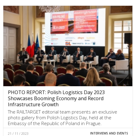
PHOTO REPORT: Polish Logistics Day 2023
Showcases Booming Economy and Record
Infrastructure Growth
The RAILTARGET editorial team presents an exclusive
photo gallery from Polish Logistics Day, held at the
Embassy of the Republic of Poland in Prague.
21 / 11 / 2023
INTERVIEWS AND EVENTS