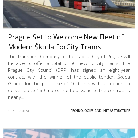
Prague Set to Welcome New Fleet of
Modern Škoda ForCity Trams
The Transport Company of the Capital City of Prague will
be able to offer a total of 50 new ForCity trams. The
Prague City Council (DPP) has signed an eight-year
contract with the winner of the public tender, Škoda
Group, for the purchase of 40 trams with an option to
deliver up to 160 more. The total value of the contract is
nearly…
13 / 01 / 2024
TECHNOLOGIES AND INFRASTRUCTURE