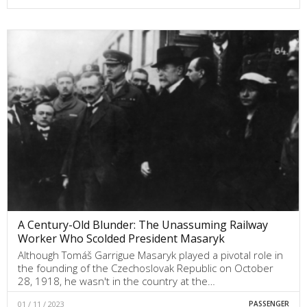
A Century-Old Blunder: The Unassuming Railway
Worker Who Scolded President Masaryk
Although Tomáš Garrigue Masaryk played a pivotal role in
the founding of the Czechoslovak Republic on October
28, 1918, he wasn't in the country at the…
01 / 11 / 2023
PASSENGER