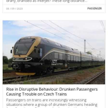
dráhy, branded as InterJet? These long-distance…
08 / 09 / 2023
PASSENGER
Rise in Disruptive Behaviour: Drunken Passengers
Causing Trouble on Czech Trains
Passengers on trains are increasingly witnessing
situations where a group of drunken Germans heading