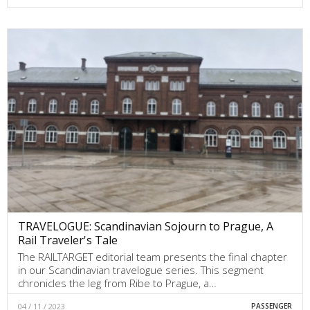
TRAVELOGUE: Scandinavian Sojourn to Prague, A
Rail Traveler's Tale
The RAILTARGET editorial team presents the final chapter
in our Scandinavian travelogue series. This segment
chronicles the leg from Ribe to Prague, a…
04 / 11 / 2023
PASSENGER