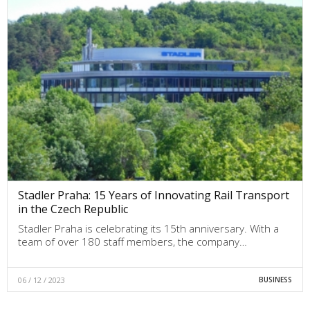
Stadler Praha: 15 Years of Innovating Rail Transport
in the Czech Republic
Stadler Praha is celebrating its 15th anniversary. With a
team of over 180 staff members, the company…
06 / 12 / 2023
BUSINESS