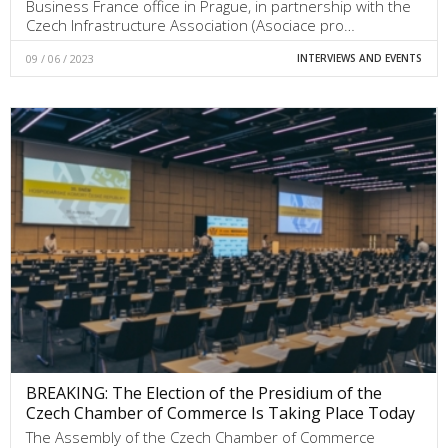
Business France office in Prague, in partnership with the
Czech Infrastructure Association (Asociace pro…
09 / 06 / 2023
INTERVIEWS AND EVENTS
BREAKING: The Election of the Presidium of the
Czech Chamber of Commerce Is Taking Place Today
The Assembly of the Czech Chamber of Commerce