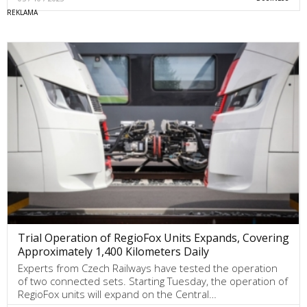
Trial Operation of RegioFox Units Expands, Covering
Approximately 1,400 Kilometers Daily
Experts from Czech Railways have tested the operation
of two connected sets. Starting Tuesday, the operation of
RegioFox units will expand on the Central…