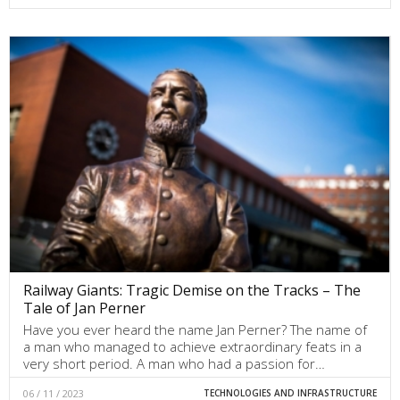
Railway Giants: Tragic Demise on the Tracks – The
Tale of Jan Perner
Have you ever heard the name Jan Perner? The name of
a man who managed to achieve extraordinary feats in a
very short period. A man who had a passion for…
06 / 11 / 2023
TECHNOLOGIES AND INFRASTRUCTURE