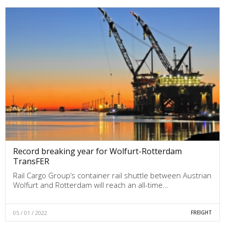
Record breaking year for Wolfurt-Rotterdam
TransFER
Rail Cargo Group’s container rail shuttle between Austrian
Wolfurt and Rotterdam will reach an all-time…
05 / 01 / 2022
FREIGHT