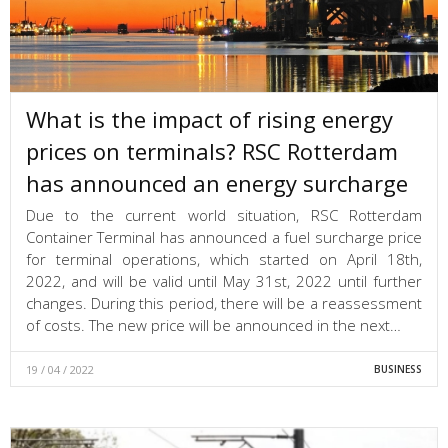
What is the impact of rising energy
prices on terminals? RSC Rotterdam
has announced an energy surcharge
Due to the current world situation, RSC Rotterdam
Container Terminal has announced a fuel surcharge price
for terminal operations, which started on April 18th,
2022, and will be valid until May 31st, 2022 until further
changes. During this period, there will be a reassessment
of costs. The new price will be announced in the next…
19 / 04 / 2022
BUSINESS