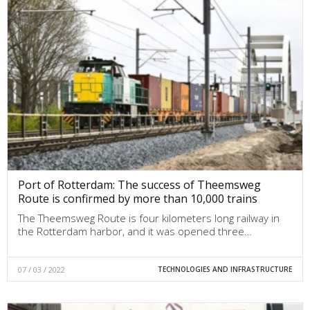
Port of Rotterdam: The success of Theemsweg
Route is confirmed by more than 10,000 trains
The Theemsweg Route is four kilometers long railway in
the Rotterdam harbor, and it was opened three…
07 / 03 / 2022
TECHNOLOGIES AND INFRASTRUCTURE