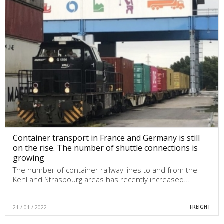
Container transport in France and Germany is still
on the rise. The number of shuttle connections is
growing
The number of container railway lines to and from the
Kehl and Strasbourg areas has recently increased…
21 / 01 / 2022
FREIGHT