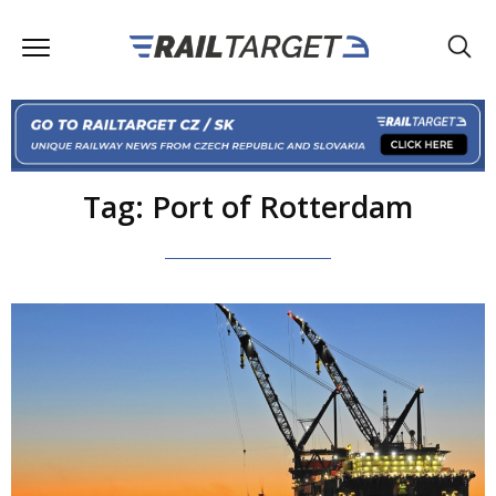
Tag: Port of Rotterdam