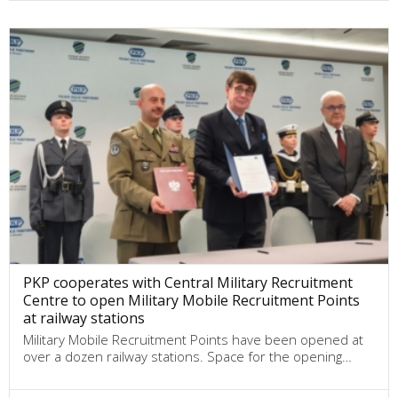
PKP cooperates with Central Military Recruitment
Centre to open Military Mobile Recruitment Points
at railway stations
Military Mobile Recruitment Points have been opened at
over a dozen railway stations. Space for the opening…