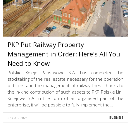
PKP Put Railway Property
Management in Order: Here's All You
Need to Know
Polskie Koleje Państwowe S.A. has completed the
stocktaking of the real estate necessary for the operation
of trains and the management of railway lines. Thanks to
the in-kind contribution of such assets to PKP Polskie Linii
Kolejowe S.A. in the form of an organised part of the
enterprise, it will be possible to fully implement the…
26 / 01 / 2023
BUSINESS