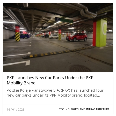
PKP Launches New Car Parks Under the PKP
Mobility Brand
Polskie Koleje Państwowe S.A. (PKP) has launched four
new car parks under its PKP Mobility brand, located…
16 / 01 / 2023
TECHNOLOGIES AND INFRASTRUCTURE