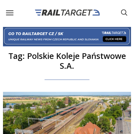
Tag: Polskie Koleje Państwowe
S.A.