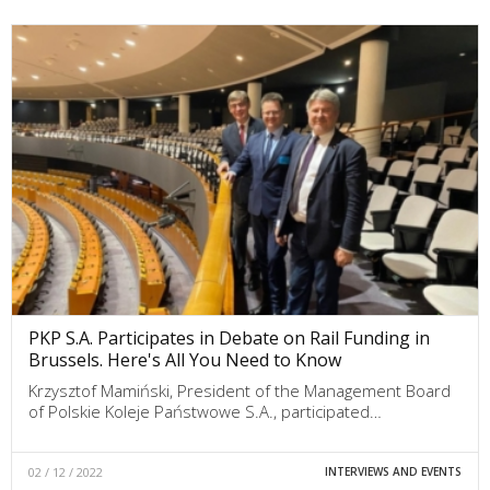
PKP S.A. Participates in Debate on Rail Funding in
Brussels. Here's All You Need to Know
Krzysztof Mamiński, President of the Management Board
of Polskie Koleje Państwowe S.A., participated…
02 / 12 / 2022
INTERVIEWS AND EVENTS