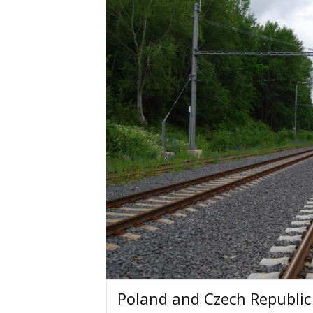
Poland and Czech Republic