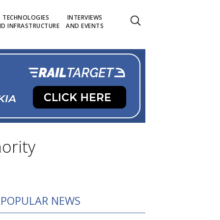
TECHNOLOGIES
INTERVIEWS
D INFRASTRUCTURE
AND EVENTS
ority
POPULAR NEWS