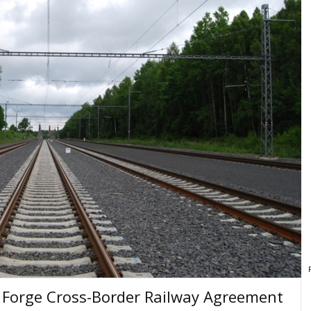
 Forge Cross-Border Railway Agreement