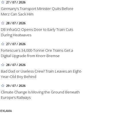
27 / 07 / 2026
Germany’s Transport Minister Quits Before
Merz Can Sack Him
28 / 07 / 2026
DB InfraGO Opens Door to Early Train Cuts
During Heatwaves
27 / 07 / 2026
Fortescue’s 34,000-Tonne Ore Trains Get a
Digital Upgrade from Knorr-Bremse
28 / 07 / 2026
Bad Dad or Useless Crew? Train Leaves an Eight-
Year-Old Boy Behind
29 / 07 / 2026
Climate Change Is Moving the Ground Beneath
Europe’s Railways