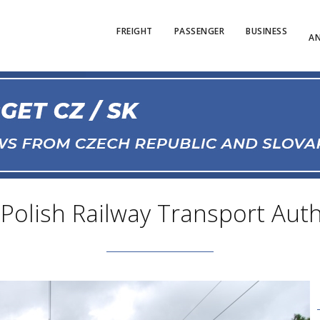
FREIGHT
PASSENGER
BUSINESS
AN
 Polish Railway Transport Auth