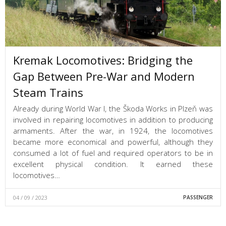
Kremak Locomotives: Bridging the
Gap Between Pre-War and Modern
Steam Trains
Already during World War I, the Škoda Works in Plzeň was
involved in repairing locomotives in addition to producing
armaments. After the war, in 1924, the locomotives
became more economical and powerful, although they
consumed a lot of fuel and required operators to be in
excellent physical condition. It earned these
locomotives…
04 / 09 / 2023
PASSENGER