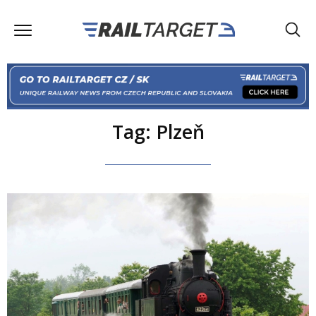
Tag: Plzeň