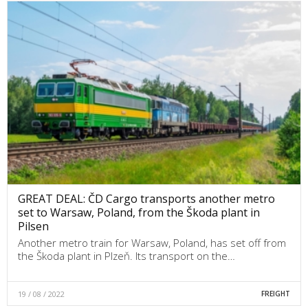
GREAT DEAL: ČD Cargo transports another metro
set to Warsaw, Poland, from the Škoda plant in
Pilsen
Another metro train for Warsaw, Poland, has set off from
the Škoda plant in Plzeň. Its transport on the…
19 / 08 / 2022
FREIGHT