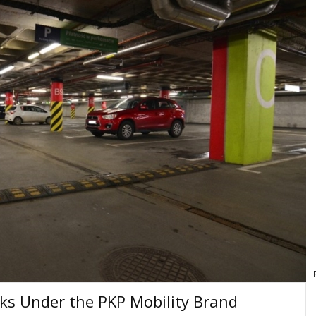
ks Under the PKP Mobility Brand