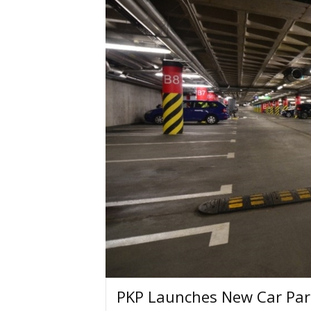
PKP Launches New Car Par