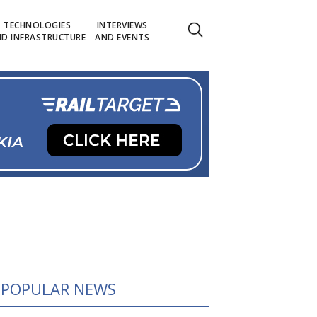
TECHNOLOGIES
INTERVIEWS
D INFRASTRUCTURE
AND EVENTS
POPULAR NEWS