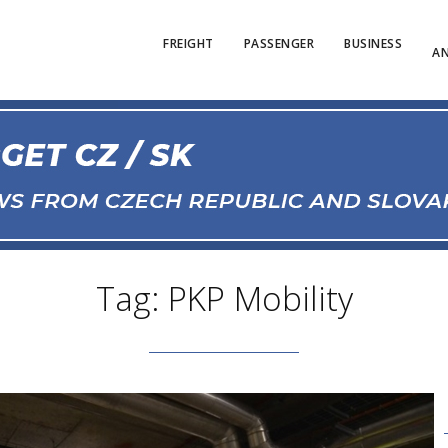
FREIGHT
PASSENGER
BUSINESS
AN
Tag: PKP Mobility