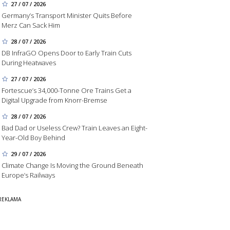
27 / 07 / 2026
Germany’s Transport Minister Quits Before
Merz Can Sack Him
28 / 07 / 2026
DB InfraGO Opens Door to Early Train Cuts
During Heatwaves
27 / 07 / 2026
Fortescue’s 34,000-Tonne Ore Trains Get a
Digital Upgrade from Knorr-Bremse
28 / 07 / 2026
Bad Dad or Useless Crew? Train Leaves an Eight-
Year-Old Boy Behind
29 / 07 / 2026
Climate Change Is Moving the Ground Beneath
Europe’s Railways