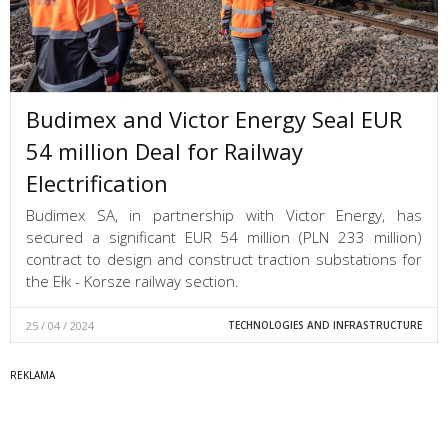
Budimex and Victor Energy Seal EUR
54 million Deal for Railway
Electrification
Budimex SA, in partnership with Victor Energy, has
secured a significant EUR 54 million (PLN 233 million)
contract to design and construct traction substations for
the Ełk - Korsze railway section.
25 / 04 / 2024
TECHNOLOGIES AND INFRASTRUCTURE