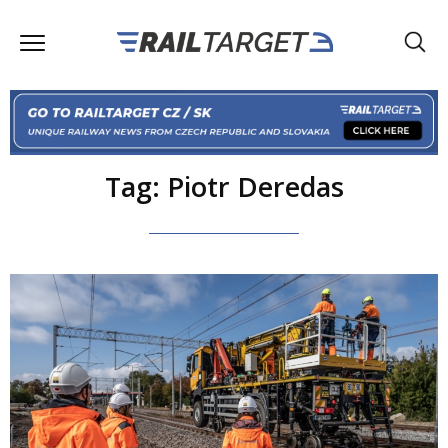
Tag: Piotr Deredas