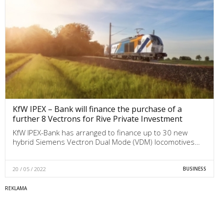
KfW IPEX – Bank will finance the purchase of a
further 8 Vectrons for Rive Private Investment
KfW IPEX-Bank has arranged to finance up to 30 new
hybrid Siemens Vectron Dual Mode (VDM) locomotives…
20 / 05 / 2022
BUSINESS