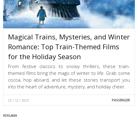
Magical Trains, Mysteries, and Winter
Romance: Top Train-Themed Films
for the Holiday Season
From festive classics to snowy thrillers, these train-
themed films bring the magic of winter to life. Grab some
cocoa, hop aboard, and let these stories transport you
into the heart of adventure, mystery, and holiday cheer.
23 / 12 / 2025
PASSENGER