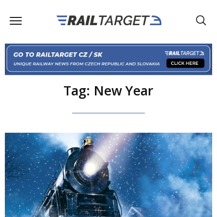
Tag: New Year