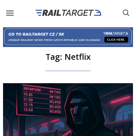
Tag: Netflix