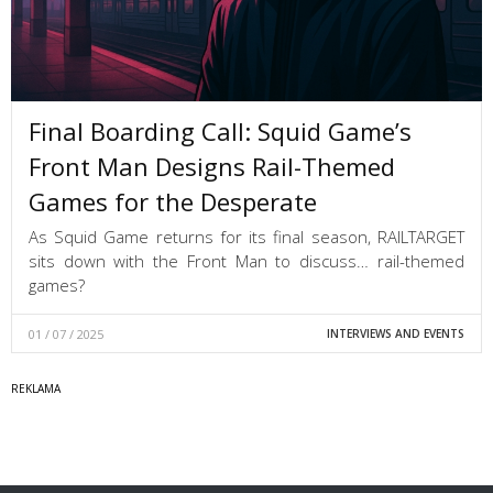
Final Boarding Call: Squid Game’s
Front Man Designs Rail-Themed
Games for the Desperate
As Squid Game returns for its final season, RAILTARGET
sits down with the Front Man to discuss… rail-themed
games?
01 / 07 / 2025
INTERVIEWS AND EVENTS