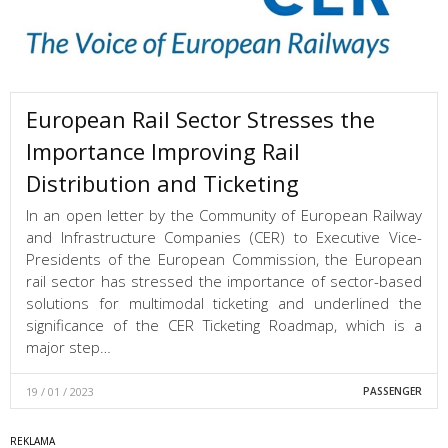
European Rail Sector Stresses the
Importance Improving Rail
Distribution and Ticketing
In an open letter by the Community of European Railway
and Infrastructure Companies (CER) to Executive Vice-
Presidents of the European Commission, the European
rail sector has stressed the importance of sector-based
solutions for multimodal ticketing and underlined the
significance of the CER Ticketing Roadmap, which is a
major step…
19 / 01 / 2023
PASSENGER