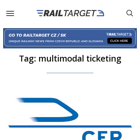
Tag: multimodal ticketing