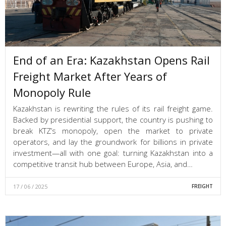
End of an Era: Kazakhstan Opens Rail
Freight Market After Years of
Monopoly Rule
Kazakhstan is rewriting the rules of its rail freight game.
Backed by presidential support, the country is pushing to
break KTZ’s monopoly, open the market to private
operators, and lay the groundwork for billions in private
investment—all with one goal: turning Kazakhstan into a
competitive transit hub between Europe, Asia, and…
17 / 06 / 2025
FREIGHT