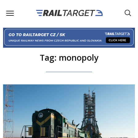
Tag: monopoly