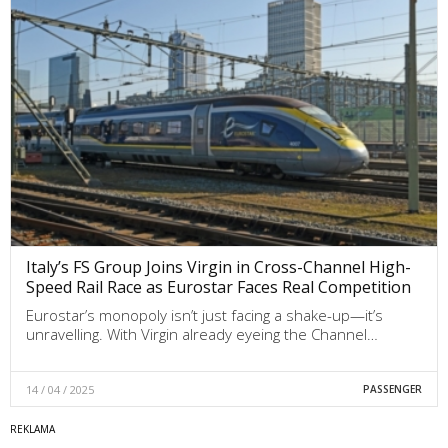
Italy’s FS Group Joins Virgin in Cross-Channel High-
Speed Rail Race as Eurostar Faces Real Competition
Eurostar’s monopoly isn’t just facing a shake-up—it’s
unravelling. With Virgin already eyeing the Channel…
14 / 04 / 2025
PASSENGER