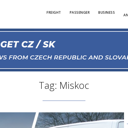
FREIGHT
PASSENGER
BUSINESS
AN
Tag: Miskoc