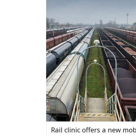
Rail clinic offers a new mo