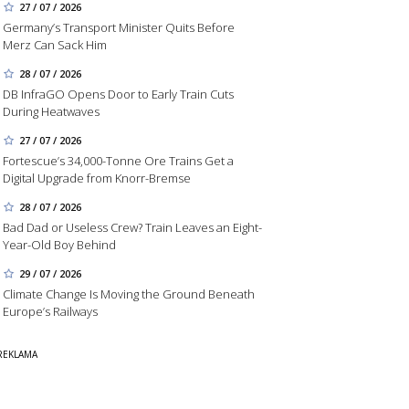
27 / 07 / 2026
Germany’s Transport Minister Quits Before
Merz Can Sack Him
28 / 07 / 2026
DB InfraGO Opens Door to Early Train Cuts
During Heatwaves
27 / 07 / 2026
Fortescue’s 34,000-Tonne Ore Trains Get a
Digital Upgrade from Knorr-Bremse
28 / 07 / 2026
Bad Dad or Useless Crew? Train Leaves an Eight-
Year-Old Boy Behind
29 / 07 / 2026
Climate Change Is Moving the Ground Beneath
Europe’s Railways