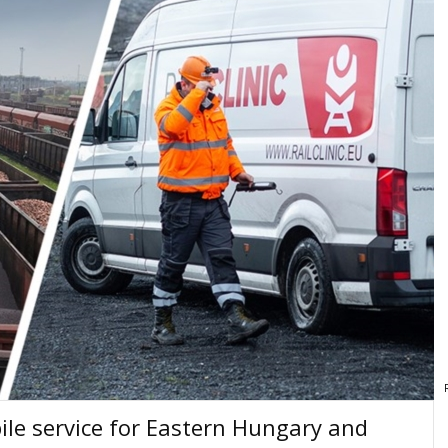
bile service for Eastern Hungary and