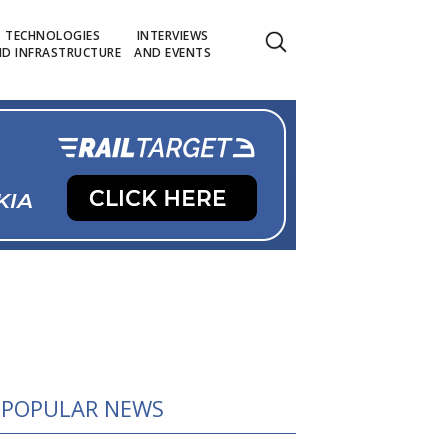
TECHNOLOGIES
INTERVIEWS
D INFRASTRUCTURE
AND EVENTS
POPULAR NEWS