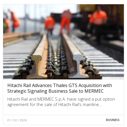
Hitachi Rail Advances Thales GTS Acquisition with
Strategic Signaling Business Sale to MERMEC
Hitachi Rail and MERMEC S.p.A. have signed a put option
agreement for the sale of Hitachi Rail’s mainline…
01 / 02 / 2024
BUSINESS