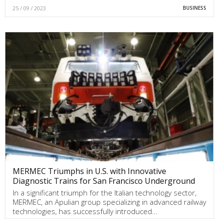
25 / 09 / 2023
BUSINESS
MERMEC Triumphs in U.S. with Innovative
Diagnostic Trains for San Francisco Underground
In a significant triumph for the Italian technology sector,
MERMEC, an Apulian group specializing in advanced railway
technologies, has successfully introduced…