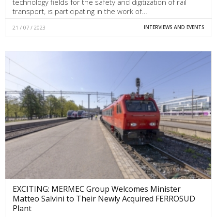
technology fields for the safety and digitization of rail
transport, is participating in the work of…
21 / 07 / 2023
INTERVIEWS AND EVENTS
EXCITING: MERMEC Group Welcomes Minister
Matteo Salvini to Their Newly Acquired FERROSUD
Plant