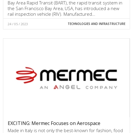
Bay Area Rapid Transit (BART), the rapid transit system in
the San Francisco Bay Area, USA, has introduced a new
rail inspection vehicle (RIV). Manufactured…
24 / 05 / 2023
TECHNOLOGIES AND INFRASTRUCTURE
EXCITING: Mermec Focuses on Aerospace
Made in Italy is not only the best-known for fashion, food