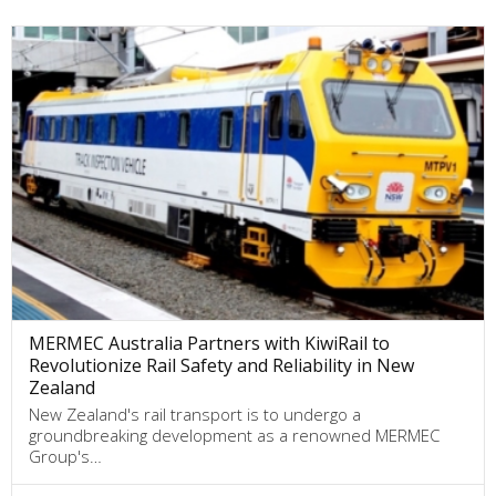
MERMEC Australia Partners with KiwiRail to
Revolutionize Rail Safety and Reliability in New
Zealand
New Zealand's rail transport is to undergo a
groundbreaking development as a renowned MERMEC
Group's…