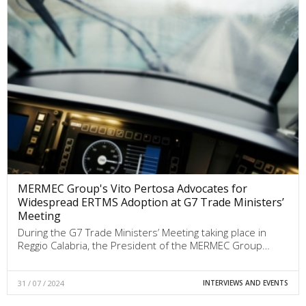
MERMEC Group's Vito Pertosa Advocates for
Widespread ERTMS Adoption at G7 Trade Ministers’
Meeting
During the G7 Trade Ministers’ Meeting taking place in
Reggio Calabria, the President of the MERMEC Group…
31 / 07 / 2024
INTERVIEWS AND EVENTS