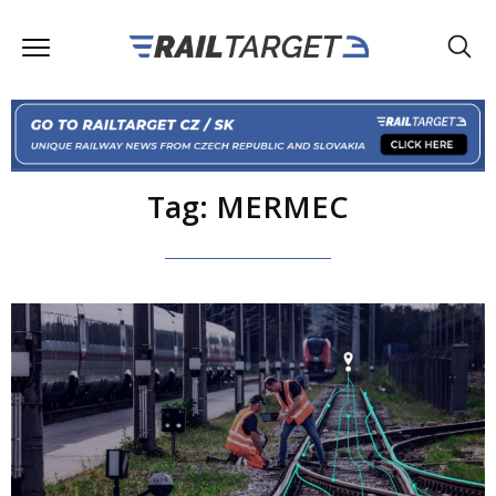
Tag: MERMEC