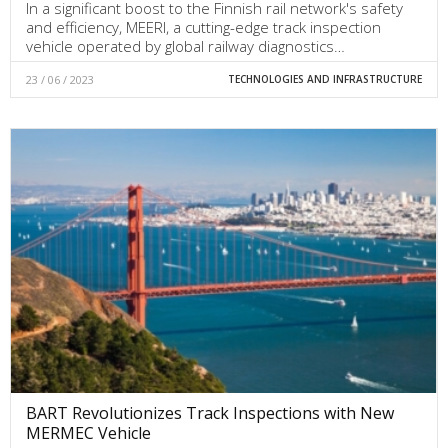
In a significant boost to the Finnish rail network's safety
and efficiency, MEERI, a cutting-edge track inspection
vehicle operated by global railway diagnostics…
23 / 06 / 2023
TECHNOLOGIES AND INFRASTRUCTURE
BART Revolutionizes Track Inspections with New
MERMEC Vehicle