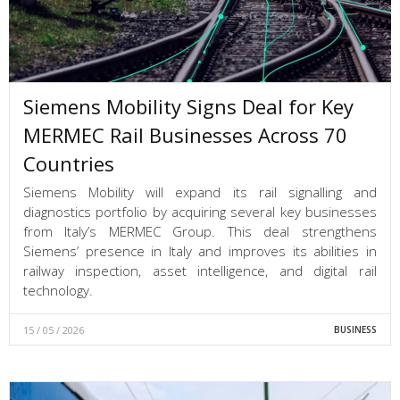
Siemens Mobility Signs Deal for Key
MERMEC Rail Businesses Across 70
Countries
Siemens Mobility will expand its rail signalling and
diagnostics portfolio by acquiring several key businesses
from Italy’s MERMEC Group. This deal strengthens
Siemens’ presence in Italy and improves its abilities in
railway inspection, asset intelligence, and digital rail
technology.
15 / 05 / 2026
BUSINESS