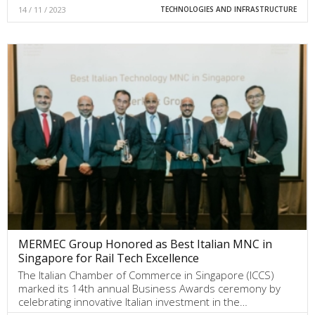
14 / 11 / 2023
TECHNOLOGIES AND INFRASTRUCTURE
MERMEC Group Honored as Best Italian MNC in
Singapore for Rail Tech Excellence
The Italian Chamber of Commerce in Singapore (ICCS)
marked its 14th annual Business Awards ceremony by
celebrating innovative Italian investment in the…