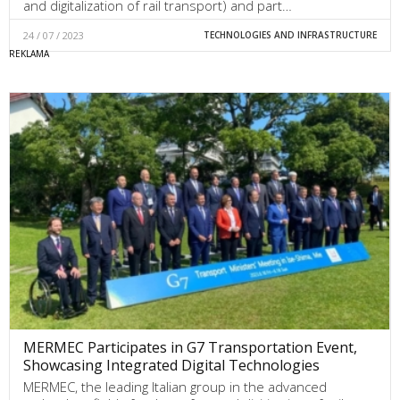
and digitalization of rail transport) and part…
24 / 07 / 2023
TECHNOLOGIES AND INFRASTRUCTURE
MERMEC Participates in G7 Transportation Event,
Showcasing Integrated Digital Technologies
MERMEC, the leading Italian group in the advanced