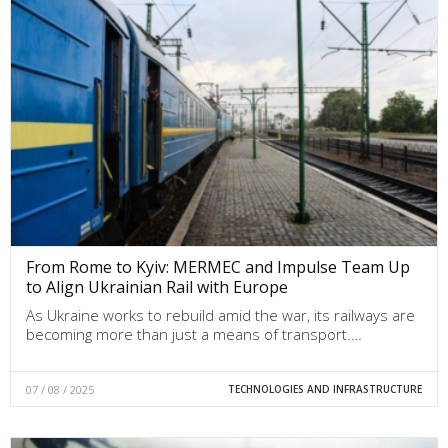
From Rome to Kyiv: MERMEC and Impulse Team Up
to Align Ukrainian Rail with Europe
As Ukraine works to rebuild amid the war, its railways are
becoming more than just a means of transport.…
07 / 08 / 2025
TECHNOLOGIES AND INFRASTRUCTURE