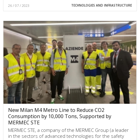
26 / 07 / 2023
TECHNOLOGIES AND INFRASTRUCTURE
New Milan M4 Metro Line to Reduce CO2
Consumption by 10,000 Tons, Supported by
MERMEC STE
MERMEC STE, a company of the MERMEC Group (a leader
in the sectors of advanced technologies for the safety