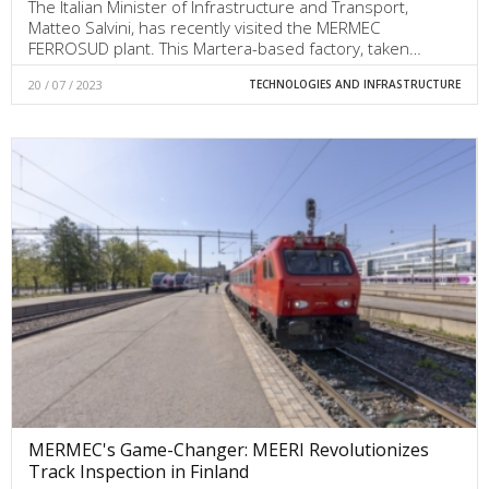
The Italian Minister of Infrastructure and Transport,
Matteo Salvini, has recently visited the MERMEC
FERROSUD plant. This Martera-based factory, taken…
20 / 07 / 2023
TECHNOLOGIES AND INFRASTRUCTURE
MERMEC's Game-Changer: MEERI Revolutionizes
Track Inspection in Finland