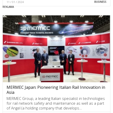
11 / 01 / 2024
BUSINESS
MERMEC Japan: Pioneering Italian Rail Innovation in
Asia
MERMEC Group, a leading Italian specialist in technologies
for rail network safety and maintenance as well as a part
of Angel (a holding company that develops…