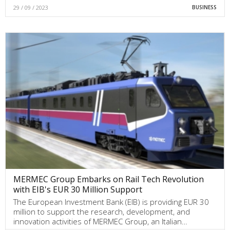
29 / 09 / 2023
BUSINESS
MERMEC Group Embarks on Rail Tech Revolution
with EIB's EUR 30 Million Support
The European Investment Bank (EIB) is providing EUR 30
million to support the research, development, and
innovation activities of MERMEC Group, an Italian…