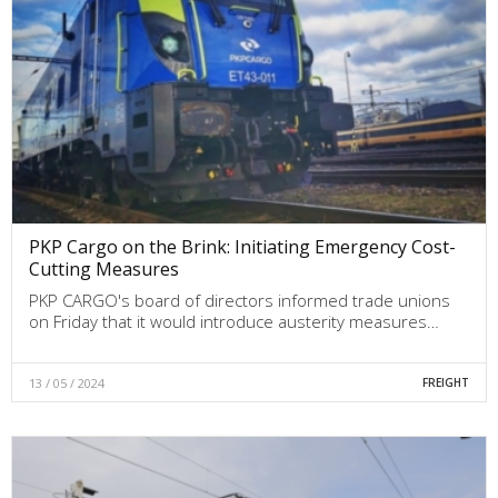
PKP Cargo on the Brink: Initiating Emergency Cost-
Cutting Measures
PKP CARGO's board of directors informed trade unions
on Friday that it would introduce austerity measures…
13 / 05 / 2024
FREIGHT