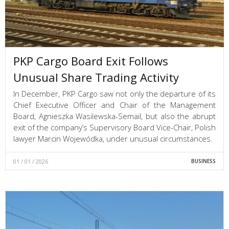
PKP Cargo Board Exit Follows
Unusual Share Trading Activity
In December, PKP Cargo saw not only the departure of its
Chief Executive Officer and Chair of the Management
Board, Agnieszka Wasilewska-Semail, but also the abrupt
exit of the company’s Supervisory Board Vice-Chair, Polish
lawyer Marcin Wojewódka, under unusual circumstances.
01 / 01 / 2026
BUSINESS