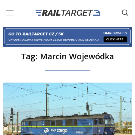
Tag: Marcin Wojewódka