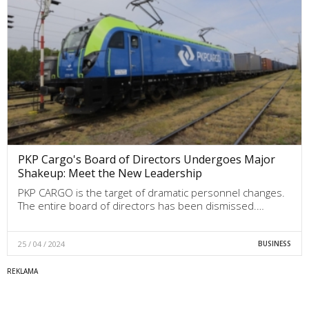
PKP Cargo's Board of Directors Undergoes Major
Shakeup: Meet the New Leadership
PKP CARGO is the target of dramatic personnel changes.
The entire board of directors has been dismissed.…
25 / 04 / 2024
BUSINESS