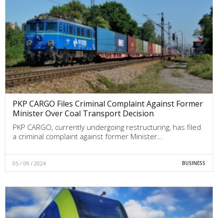
PKP CARGO Files Criminal Complaint Against Former
Minister Over Coal Transport Decision
PKP CARGO, currently undergoing restructuring, has filed
a criminal complaint against former Minister…
05 / 09 / 2024
BUSINESS