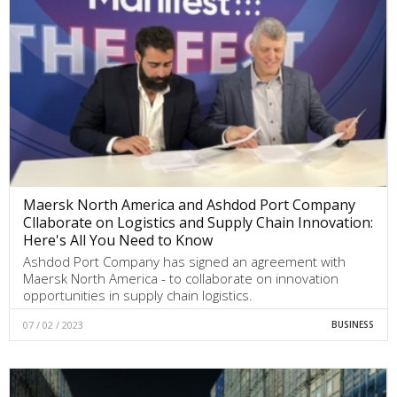
Maersk North America and Ashdod Port Company
Cllaborate on Logistics and Supply Chain Innovation:
Here's All You Need to Know
Ashdod Port Company has signed an agreement with
Maersk North America - to collaborate on innovation
opportunities in supply chain logistics.
07 / 02 / 2023
BUSINESS