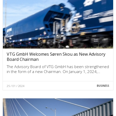
VTG GmbH Welcomes Søren Skou as New Advisory
Board Chairman
The Advisory Board of VTG GmbH has been strengthened
in the form of a new Chairman. On January 1, 2024,…
25 / 01 / 2024
BUSINESS