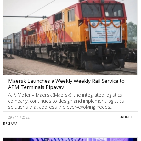
Maersk Launches a Weekly Weekly Rail Service to
APM Terminals Pipavav
A.P. Moller – Maersk (Maersk), the integrated logistics
company, continues to design and implement logistics
solutions that address the ever-evolving needs…
29 / 11 / 2022
FREIGHT