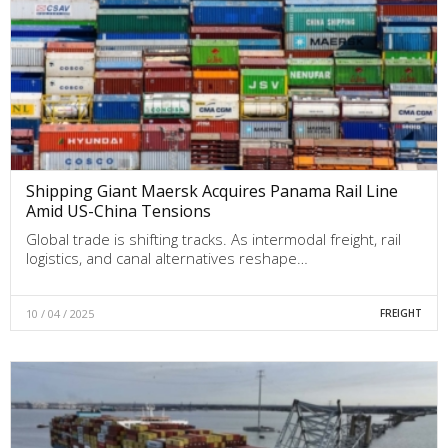
Shipping Giant Maersk Acquires Panama Rail Line
Amid US-China Tensions
Global trade is shifting tracks. As intermodal freight, rail
logistics, and canal alternatives reshape…
10 / 04 / 2025
FREIGHT