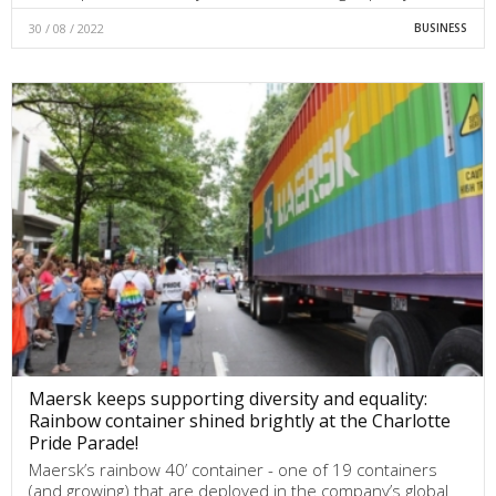
30 / 08 / 2022
BUSINESS
Maersk keeps supporting diversity and equality:
Rainbow container shined brightly at the Charlotte
Pride Parade!
Maersk’s rainbow 40’ container - one of 19 containers
(and growing) that are deployed in the company’s global