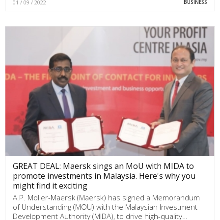
01 / 09 / 2022
BUSINESS
GREAT DEAL: Maersk sings an MoU with MIDA to
promote investments in Malaysia. Here's why you
might find it exciting
A.P. Moller-Maersk (Maersk) has signed a Memorandum
of Understanding (MOU) with the Malaysian Investment
Development Authority (MIDA), to drive high-quality…