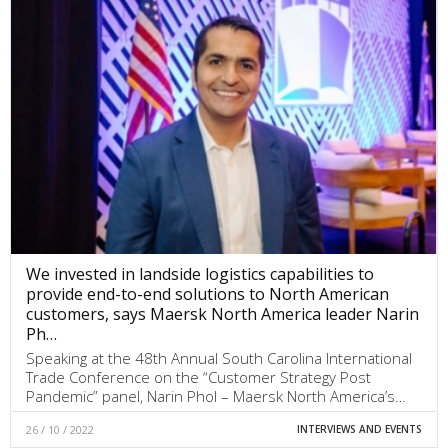
We invested in landside logistics capabilities to
provide end-to-end solutions to North American
customers, says Maersk North America leader Narin
Ph…
Speaking at the 48th Annual South Carolina International
Trade Conference on the “Customer Strategy Post
Pandemic” panel, Narin Phol – Maersk North America’s…
26 / 10 / 2022
INTERVIEWS AND EVENTS