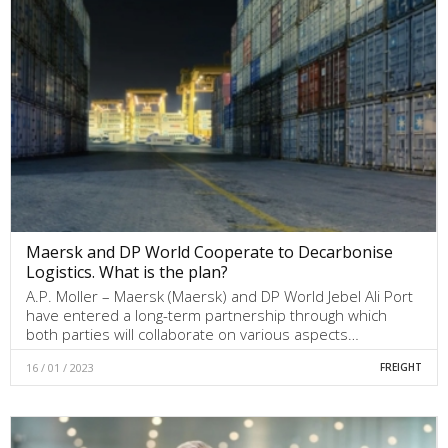
Maersk and DP World Cooperate to Decarbonise
Logistics. What is the plan?
A.P. Moller – Maersk (Maersk) and DP World Jebel Ali Port
have entered a long-term partnership through which
both parties will collaborate on various aspects…
16 / 01 / 2023
FREIGHT