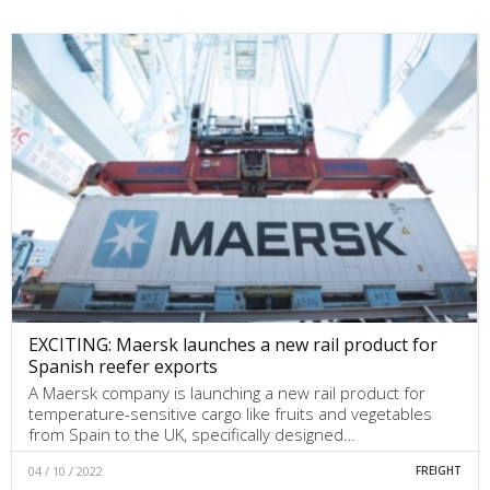
EXCITING: Maersk launches a new rail product for
Spanish reefer exports
A Maersk company is launching a new rail product for
temperature-sensitive cargo like fruits and vegetables
from Spain to the UK, specifically designed…
04 / 10 / 2022
FREIGHT