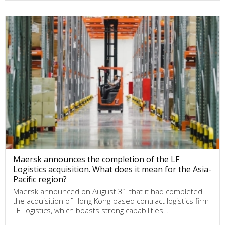
Maersk announces the completion of the LF
Logistics acquisition. What does it mean for the Asia-
Pacific region?
Maersk announced on August 31 that it had completed
the acquisition of Hong Kong-based contract logistics firm
LF Logistics, which boasts strong capabilities…