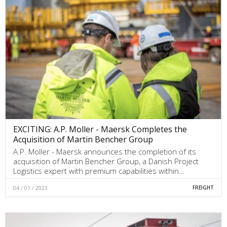
EXCITING: A.P. Moller - Maersk Completes the
Acquisition of Martin Bencher Group
A.P. Moller - Maersk announces the completion of its
acquisition of Martin Bencher Group, a Danish Project
Logistics expert with premium capabilities within…
04 / 01 / 2023
FREIGHT