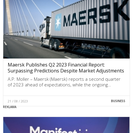
Maersk Publishes Q2 2023 Financial Report:
Surpassing Predictions Despite Market Adjustments
A.P. Moller – Maersk (Maersk) reports a second quarter
of 2023 ahead of expectations, while the ongoing…
21 / 08 / 2023
BUSINESS