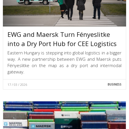
EWG and Maersk Turn Fényeslitke
into a Dry Port Hub for CEE Logistics
Eastern Hungary is stepping into global logistics in a bigger
way. A new partnership between EWG and Maersk puts
Fényeslitke on the map as a dry port and intermodal
gateway.
17 / 03 / 2026
BUSINESS