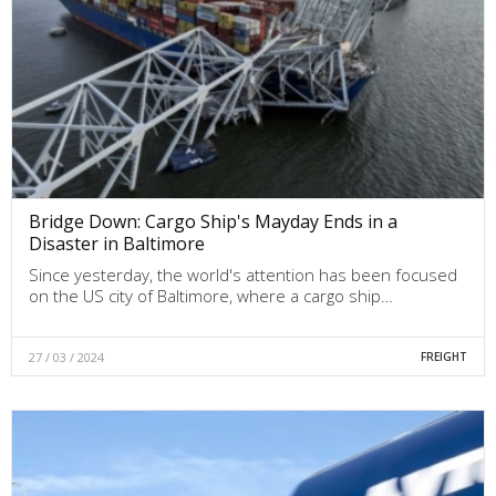
Bridge Down: Cargo Ship's Mayday Ends in a
Disaster in Baltimore
Since yesterday, the world's attention has been focused
on the US city of Baltimore, where a cargo ship…
27 / 03 / 2024
FREIGHT