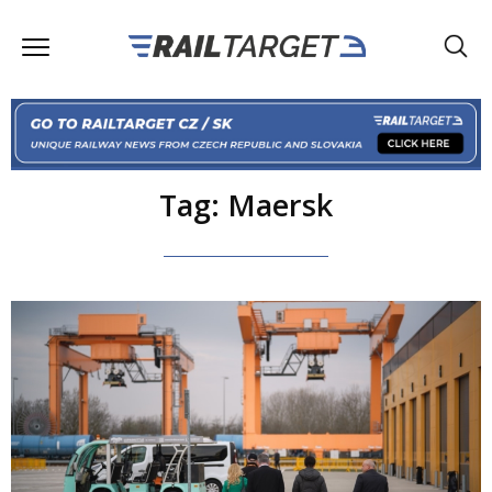
Tag: Maersk