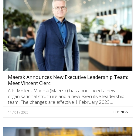
Maersk Announces New Executive Leadership Team:
Meet Vincent Clerc
A.P. Moller - Maersk (Maersk) has announced a new
organisational structure and a new executive leadership
team. The changes are effective 1 February 2023…
14 / 01 / 2023
BUSINESS