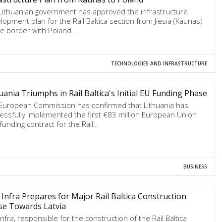
Lithuanian government has approved the infrastructure
lopment plan for the Rail Baltica section from Jiesia (Kaunas)
he border with Poland.…
TECHNOLOGIES AND INFRASTRUCTURE
uania Triumphs in Rail Baltica's Initial EU Funding Phase
European Commission has confirmed that Lithuania has
essfully implemented the first €83 million European Union
 funding contract for the Rail…
BUSINESS
Infra Prepares for Major Rail Baltica Construction
se Towards Latvia
Infra, responsible for the construction of the Rail Baltica