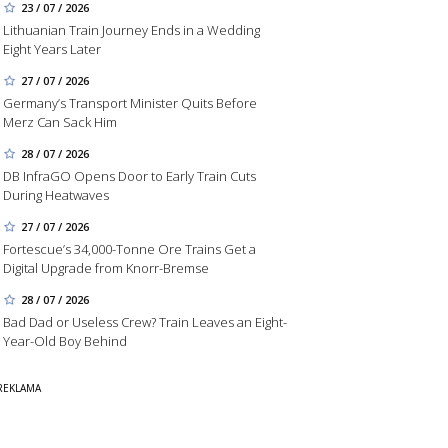
23 / 07 / 2026
Lithuanian Train Journey Ends in a Wedding
Eight Years Later
27 / 07 / 2026
Germany’s Transport Minister Quits Before
Merz Can Sack Him
28 / 07 / 2026
DB InfraGO Opens Door to Early Train Cuts
During Heatwaves
27 / 07 / 2026
Fortescue’s 34,000-Tonne Ore Trains Get a
Digital Upgrade from Knorr-Bremse
28 / 07 / 2026
Bad Dad or Useless Crew? Train Leaves an Eight-
Year-Old Boy Behind