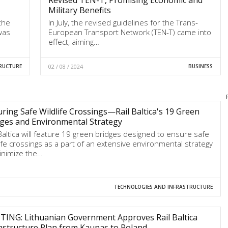
Military Benefits
the
In July, the revised guidelines for the Trans-
 was
European Transport Network (TEN-T) came into
effect, aiming…
RUCTURE
02 / 08 / 2024
BUSINESS
ring Safe Wildlife Crossings—Rail Baltica's 19 Green
ges and Environmental Strategy
 Baltica will feature 19 green bridges designed to ensure safe
life crossings as a part of an extensive environmental strategy
inimize the…
TECHNOLOGIES AND INFRASTRUCTURE
TING: Lithuanian Government Approves Rail Baltica
astructure Plan from Kaunas to Poland