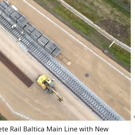
te Rail Baltica Main Line with New