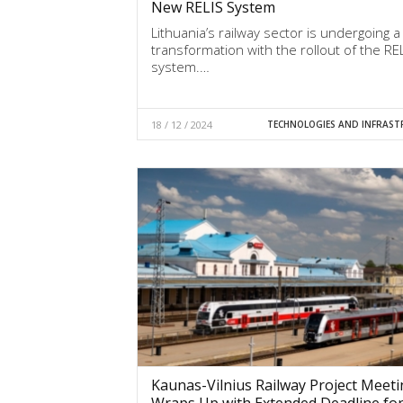
New RELIS System
Lithuania’s railway sector is undergoing a 
transformation with the rollout of the RE
system.…
18 / 12 / 2024
TECHNOLOGIES AND INFRAST
Kaunas-Vilnius Railway Project Meet
Wraps Up with Extended Deadline fo