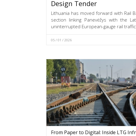
Design Tender
Lithuania has moved forward with Rail Ba
section linking Panevėžys with the La
uninterrupted European-gauge rail traffic
05 / 01 / 2026
From Paper to Digital: Inside LTG Infr