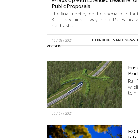
Public Proposals
The final meeting on the special plan for 
Kaunas-Vilnius railway line of Rail Baltica
held last…
15 / 08 / 2024
TECHNOLOGIES AND INFRAST
Ensu
Brid
Rail
wild
to m
05 / 07 / 2024
EXCI
Infr