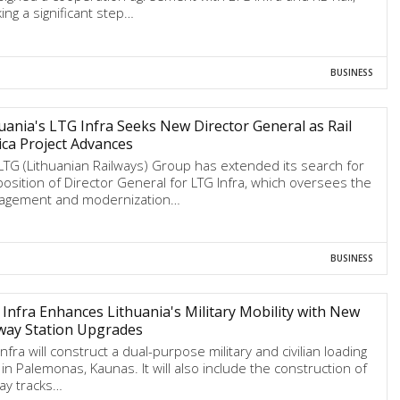
ing a significant step…
BUSINESS
uania's LTG Infra Seeks New Director General as Rail
ica Project Advances
LTG (Lithuanian Railways) Group has extended its search for
position of Director General for LTG Infra, which oversees the
gement and modernization…
BUSINESS
Infra Enhances Lithuania's Military Mobility with New
way Station Upgrades
nfra will construct a dual-purpose military and civilian loading
 in Palemonas, Kaunas. It will also include the construction of
way tracks…