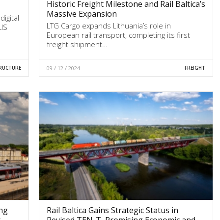
Historic Freight Milestone and Rail Baltica’s
Massive Expansion
digital
LTG Cargo expands Lithuania’s role in
LIS
European rail transport, completing its first
freight shipment…
RUCTURE
09 / 12 / 2024
FREIGHT
ing
Rail Baltica Gains Strategic Status in
r
Revised TEN-T, Promising Economic and