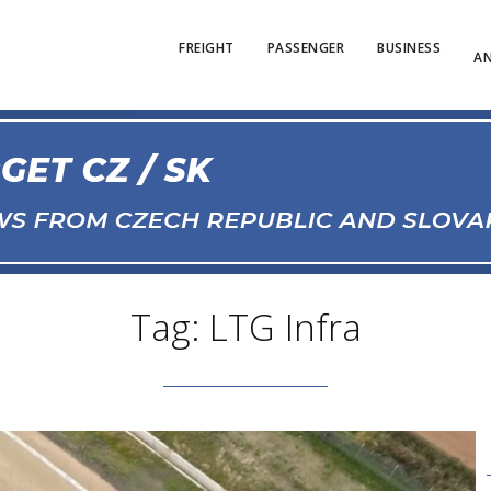
FREIGHT
PASSENGER
BUSINESS
AN
Tag: LTG Infra