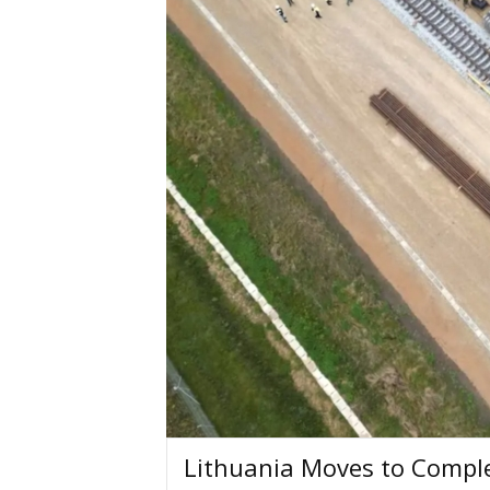
Lithuania Moves to Comple