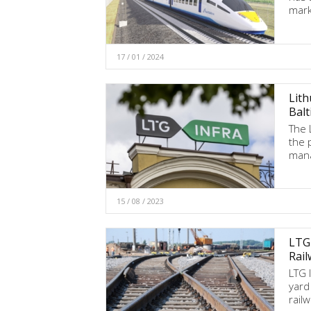
mark
17 / 01 / 2024
Lith
Balt
The 
the 
mana
15 / 08 / 2023
LTG 
Rail
LTG I
yard
rail