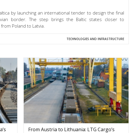
ltica by launching an international tender to design the final
tvian border. The step brings the Baltic states closer to
 from Poland to Latvia.
TECHNOLOGIES AND INFRASTRUCTURE
a’s
From Austria to Lithuania: LTG Cargo’s