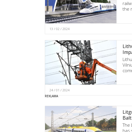
railw
the 
13 / 02 / 2024
Lith
Impa
Lithu
Vilni
com
24 / 01 / 2024
Litg
Balt
The 
has 