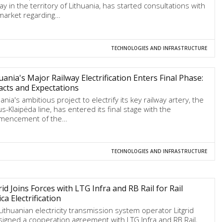
ay in the territory of Lithuania, has started consultations with
market regarding…
TECHNOLOGIES AND INFRASTRUCTURE
uania's Major Railway Electrification Enters Final Phase:
cts and Expectations
ania's ambitious project to electrify its key railway artery, the
us-Klaipėda line, has entered its final stage with the
mencement of the…
TECHNOLOGIES AND INFRASTRUCTURE
rid Joins Forces with LTG Infra and RB Rail for Rail
ica Electrification
Lithuanian electricity transmission system operator Litgrid
signed a cooperation agreement with LTG Infra and RB Rail,