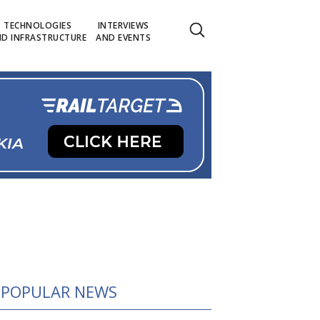
TECHNOLOGIES
INTERVIEWS
D INFRASTRUCTURE
AND EVENTS
POPULAR NEWS