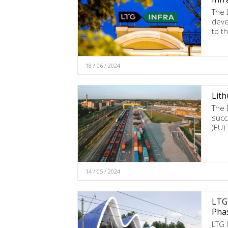
The 
deve
to t
18 / 06 / 2024
Lith
The 
succ
(EU)
14 / 05 / 2024
LTG 
Pha
LTG 