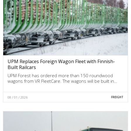
UPM Replaces Foreign Wagon Fleet with Finnish-
Built Railcars
UPM Forest has ordered more than 150 roundwood
wagons from VR FleetCare. The wagons will be built in…
08 / 01 / 2026
FREIGHT