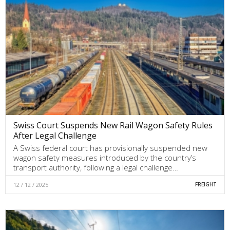
Swiss Court Suspends New Rail Wagon Safety Rules
After Legal Challenge
A Swiss federal court has provisionally suspended new
wagon safety measures introduced by the country’s
transport authority, following a legal challenge…
12 / 12 / 2025
FREIGHT