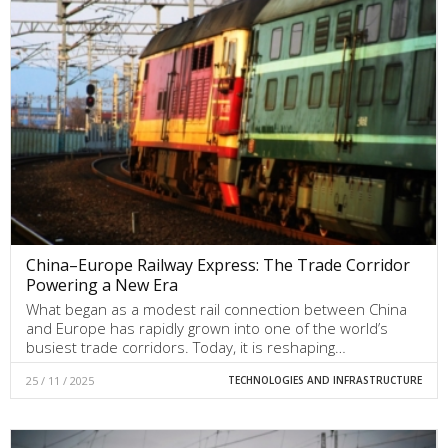
China–Europe Railway Express: The Trade Corridor
Powering a New Era
What began as a modest rail connection between China
and Europe has rapidly grown into one of the world’s
busiest trade corridors. Today, it is reshaping…
25 / 11 / 2025
TECHNOLOGIES AND INFRASTRUCTURE