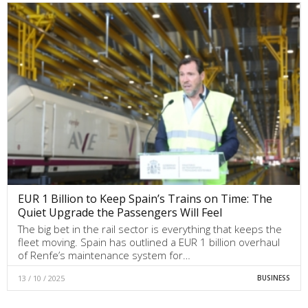
EUR 1 Billion to Keep Spain’s Trains on Time: The
Quiet Upgrade the Passengers Will Feel
The big bet in the rail sector is everything that keeps the
fleet moving. Spain has outlined a EUR 1 billion overhaul
of Renfe’s maintenance system for…
13 / 10 / 2025
BUSINESS