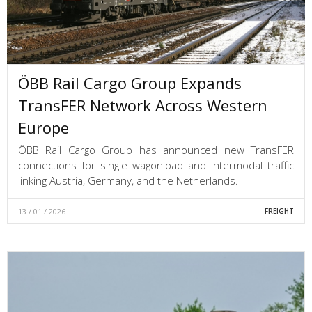
ÖBB Rail Cargo Group Expands
TransFER Network Across Western
Europe
ÖBB Rail Cargo Group has announced new TransFER
connections for single wagonload and intermodal traffic
linking Austria, Germany, and the Netherlands.
13 / 01 / 2026
FREIGHT