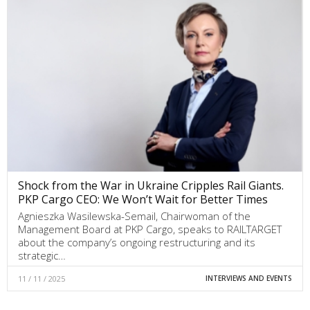
Shock from the War in Ukraine Cripples Rail Giants.
PKP Cargo CEO: We Won’t Wait for Better Times
Agnieszka Wasilewska-Semail, Chairwoman of the
Management Board at PKP Cargo, speaks to RAILTARGET
about the company’s ongoing restructuring and its
strategic…
11 / 11 / 2025
INTERVIEWS AND EVENTS