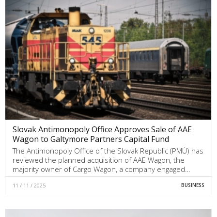
Slovak Antimonopoly Office Approves Sale of AAE
Wagon to Galtymore Partners Capital Fund
The Antimonopoly Office of the Slovak Republic (PMÚ) has
reviewed the planned acquisition of AAE Wagon, the
majority owner of Cargo Wagon, a company engaged…
11 / 11 / 2025
BUSINESS