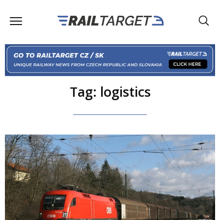
Tag: logistics