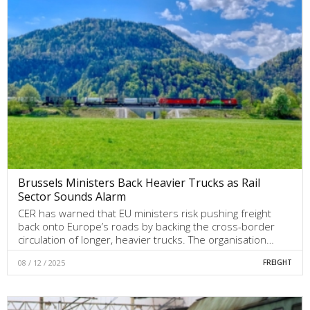
Brussels Ministers Back Heavier Trucks as Rail
Sector Sounds Alarm
CER has warned that EU ministers risk pushing freight
back onto Europe’s roads by backing the cross-border
circulation of longer, heavier trucks. The organisation…
08 / 12 / 2025
FREIGHT