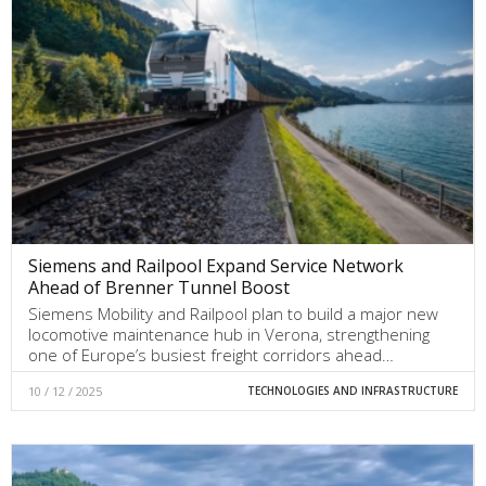
Siemens and Railpool Expand Service Network
Ahead of Brenner Tunnel Boost
Siemens Mobility and Railpool plan to build a major new
locomotive maintenance hub in Verona, strengthening
one of Europe’s busiest freight corridors ahead…
10 / 12 / 2025
TECHNOLOGIES AND INFRASTRUCTURE