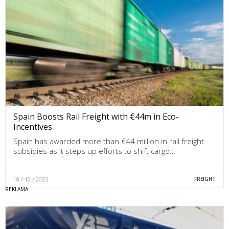
Spain Boosts Rail Freight with €44m in Eco-
Incentives
Spain has awarded more than €44 million in rail freight
subsidies as it steps up efforts to shift cargo…
18 / 12 / 2025
FREIGHT