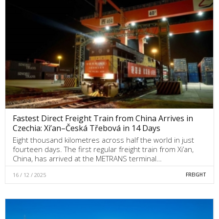
Fastest Direct Freight Train from China Arrives in
Czechia: Xi’an–Česká Třebová in 14 Days
Eight thousand kilometres across half the world in just
fourteen days. The first regular freight train from Xi’an,
China, has arrived at the METRANS terminal…
16 / 12 / 2025
FREIGHT