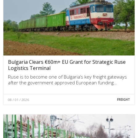
Bulgaria Clears €60m+ EU Grant for Strategic Ruse
Logistics Terminal
Ruse is to become one of Bulgaria’s key freight gateways
after the government approved European funding…
08 / 01 / 2026
FREIGHT