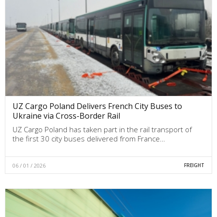
UZ Cargo Poland Delivers French City Buses to
Ukraine via Cross-Border Rail
UZ Cargo Poland has taken part in the rail transport of
the first 30 city buses delivered from France…
06 / 01 / 2026
FREIGHT