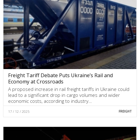
Freight Tariff Debate Puts Ukraine’s Rail and
Economy at Crossroads
A proposed increase in rail freight tariffs in Ukraine could
lead to a significant drop in cargo volumes and wider
economic costs, according to industry…
17 / 12 / 2025
FREIGHT