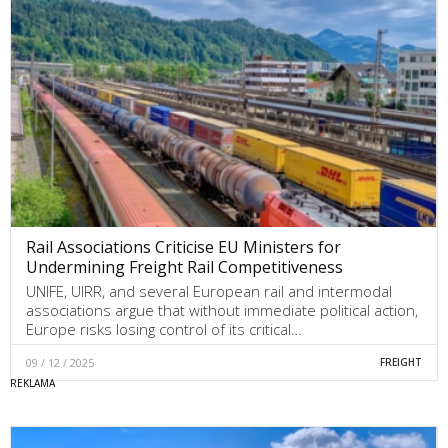
Rail Associations Criticise EU Ministers for
Undermining Freight Rail Competitiveness
UNIFE, UIRR, and several European rail and intermodal
associations argue that without immediate political action,
Europe risks losing control of its critical…
09 / 12 / 2025
FREIGHT