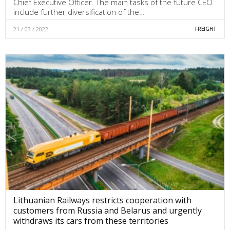
Chief Executive Officer. The main tasks of the future CEO
include further diversification of the…
21 / 03 / 2022
FREIGHT
Lithuanian Railways restricts cooperation with
customers from Russia and Belarus and urgently
withdraws its cars from these territories