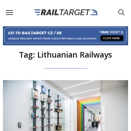
Tag: Lithuanian Railways