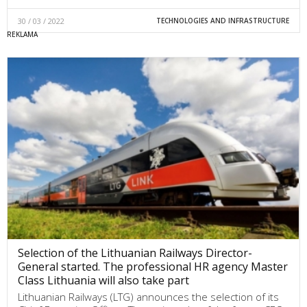
30 / 03 / 2022
TECHNOLOGIES AND INFRASTRUCTURE
Selection of the Lithuanian Railways Director-
General started. The professional HR agency Master
Class Lithuania will also take part
Lithuanian Railways (LTG) announces the selection of its