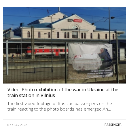
Video: Photo exhibition of the war in Ukraine at the
train station in Vilnius
The first video footage of Russian passengers on the
train reacting to the photo boards has emerged.An…
07 / 04 / 2022
PASSENGER