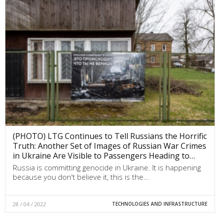
(PHOTO) LTG Continues to Tell Russians the Horrific
Truth: Another Set of Images of Russian War Crimes
in Ukraine Are Visible to Passengers Heading to…
Russia is committing genocide in Ukraine. It is happening
because you don't believe it, this is the…
28 / 04 / 2022
TECHNOLOGIES AND INFRASTRUCTURE