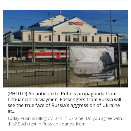
(PHOTO) An antidote to Putin's propaganda from
Lithuanian railwaymen. Passengers from Russia will
see the true face of Russia's aggression of Ukraine
at…
Today Putin is killing civilians in Ukraine. Do you agree with
this? Such text in Russian sounds from…