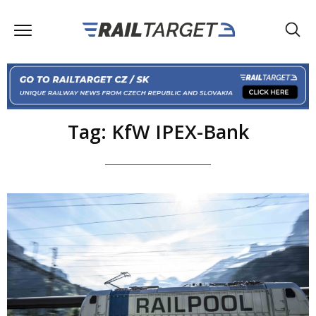
Tag: KfW IPEX-Bank