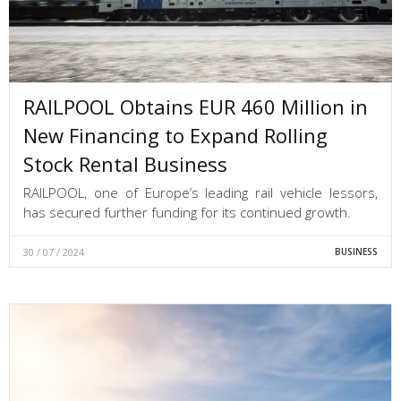
RAILPOOL Obtains EUR 460 Million in
New Financing to Expand Rolling
Stock Rental Business
RAILPOOL, one of Europe’s leading rail vehicle lessors,
has secured further funding for its continued growth.
30 / 07 / 2024
BUSINESS