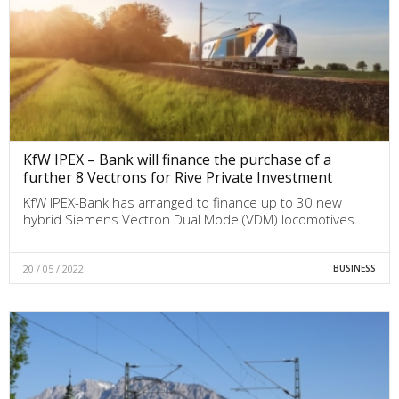
KfW IPEX – Bank will finance the purchase of a
further 8 Vectrons for Rive Private Investment
KfW IPEX-Bank has arranged to finance up to 30 new
hybrid Siemens Vectron Dual Mode (VDM) locomotives…
20 / 05 / 2022
BUSINESS