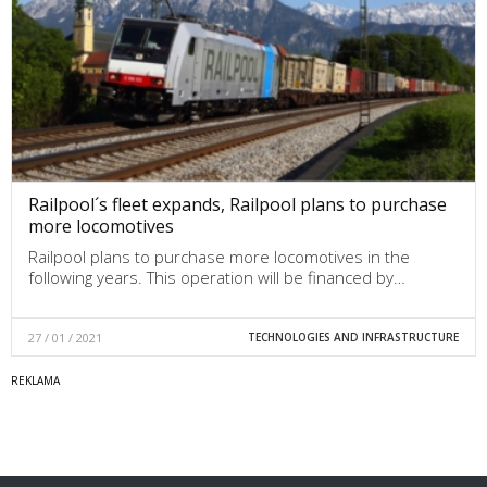
Railpool´s fleet expands, Railpool plans to purchase
more locomotives
Railpool plans to purchase more locomotives in the
following years. This operation will be financed by…
27 / 01 / 2021
TECHNOLOGIES AND INFRASTRUCTURE