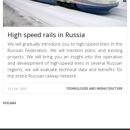
High speed rails in Russia
We will gradually introduce you to high-speed lines in the
Russian Federation. We will mention plans and existing
projects. We will bring you an insight into the operation
and development of high-speed lines in several Russian
regions, we will evaluate technical data and benefits for
the entire Russian railway network.
12 / 04 / 2021
TECHNOLOGIES AND INFRASTRUCTURE