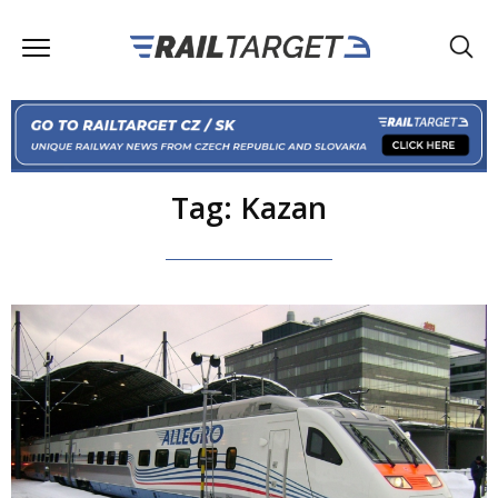
Tag: Kazan