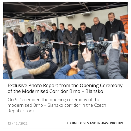
Exclusive Photo Report from the Opening Ceremony
of the Modernised Corridor Brno – Blansko
On 9 December, the opening ceremony of the
modernised Brno – Blansko corridor in the Czech
Republic took…
13 / 12 / 2022
TECHNOLOGIES AND INFRASTRUCTURE