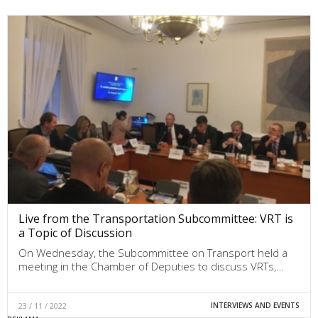
Live from the Transportation Subcommittee: VRT is
a Topic of Discussion
On Wednesday, the Subcommittee on Transport held a
meeting in the Chamber of Deputies to discuss VRTs,…
23 / 11 / 2022
INTERVIEWS AND EVENTS