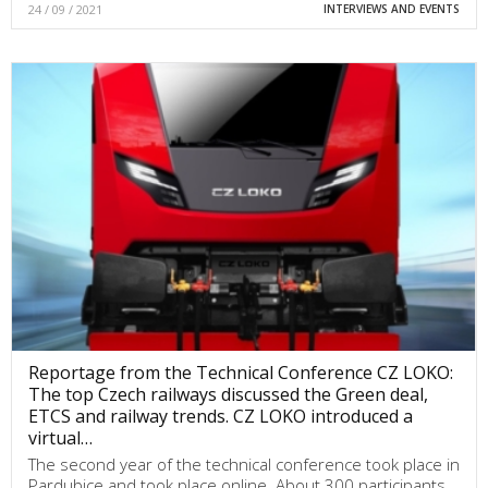
24 / 09 / 2021
INTERVIEWS AND EVENTS
Reportage from the Technical Conference CZ LOKO:
The top Czech railways discussed the Green deal,
ETCS and railway trends. CZ LOKO introduced a
virtual…
The second year of the technical conference took place in
Pardubice and took place online. About 300 participants