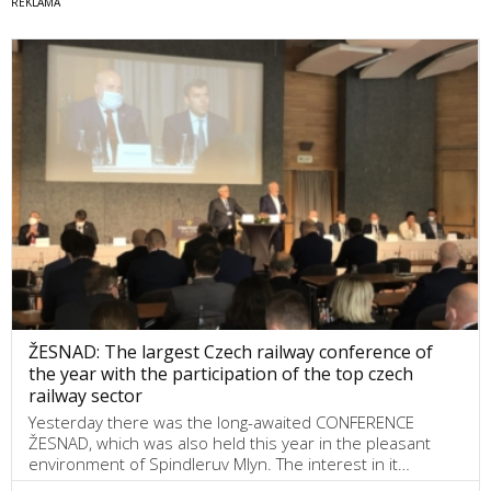
ŽESNAD: The largest Czech railway conference of
the year with the participation of the top czech
railway sector
Yesterday there was the long-awaited CONFERENCE
ŽESNAD, which was also held this year in the pleasant
environment of Spindleruv Mlyn. The interest in it…