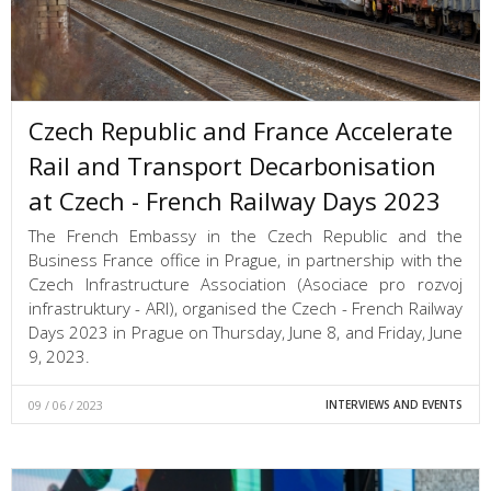
Czech Republic and France Accelerate
Rail and Transport Decarbonisation
at Czech - French Railway Days 2023
The French Embassy in the Czech Republic and the
Business France office in Prague, in partnership with the
Czech Infrastructure Association (Asociace pro rozvoj
infrastruktury - ARI), organised the Czech - French Railway
Days 2023 in Prague on Thursday, June 8, and Friday, June
9, 2023.
09 / 06 / 2023
INTERVIEWS AND EVENTS