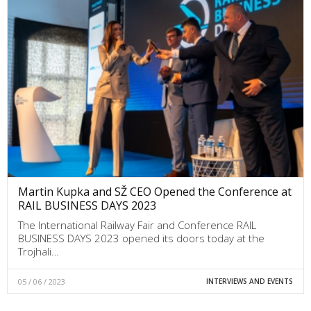
Martin Kupka and SŽ CEO Opened the Conference at
RAIL BUSINESS DAYS 2023
The International Railway Fair and Conference RAIL
BUSINESS DAYS 2023 opened its doors today at the
Trojhali…
05 / 06 / 2023
INTERVIEWS AND EVENTS