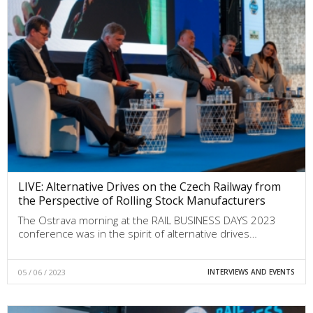
LIVE: Alternative Drives on the Czech Railway from
the Perspective of Rolling Stock Manufacturers
The Ostrava morning at the RAIL BUSINESS DAYS 2023
conference was in the spirit of alternative drives…
05 / 06 / 2023
INTERVIEWS AND EVENTS