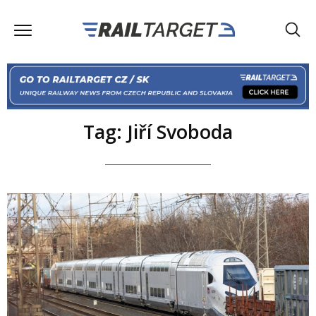
Tag: Jiří Svoboda