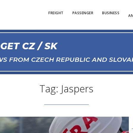
FREIGHT
PASSENGER
BUSINESS
AN
Tag: Jaspers