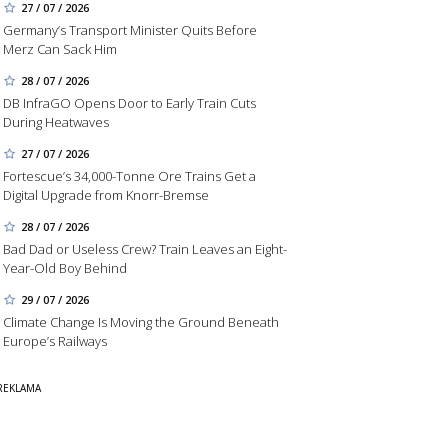
27 / 07 / 2026
Germany’s Transport Minister Quits Before
Merz Can Sack Him
28 / 07 / 2026
DB InfraGO Opens Door to Early Train Cuts
During Heatwaves
27 / 07 / 2026
Fortescue’s 34,000-Tonne Ore Trains Get a
Digital Upgrade from Knorr-Bremse
28 / 07 / 2026
Bad Dad or Useless Crew? Train Leaves an Eight-
Year-Old Boy Behind
29 / 07 / 2026
Climate Change Is Moving the Ground Beneath
Europe’s Railways