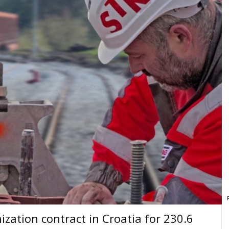
zation contract in Croatia for 230.6