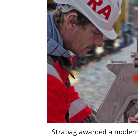
Strabag awarded a moderni