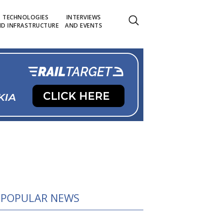
TECHNOLOGIES
INTERVIEWS
D INFRASTRUCTURE
AND EVENTS
POPULAR NEWS