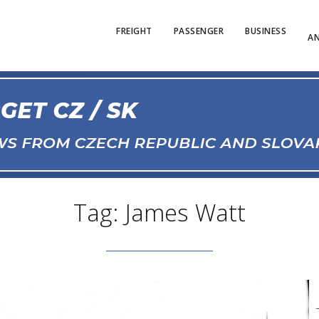
FREIGHT
PASSENGER
BUSINESS
AN
Tag: James Watt