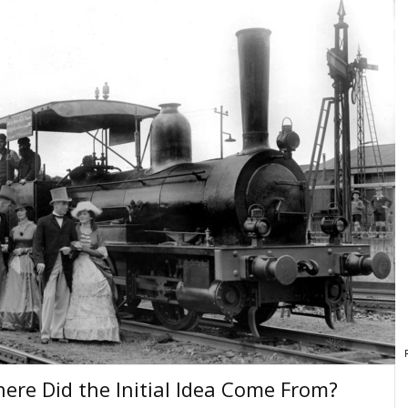
here Did the Initial Idea Come From?