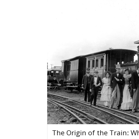
The Origin of the Train: W