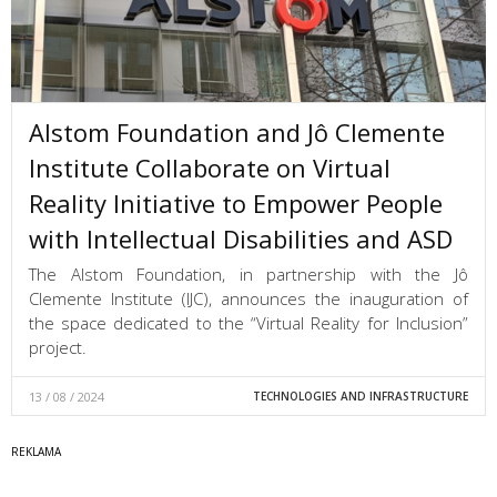
Alstom Foundation and Jô Clemente
Institute Collaborate on Virtual
Reality Initiative to Empower People
with Intellectual Disabilities and ASD
The Alstom Foundation, in partnership with the Jô
Clemente Institute (IJC), announces the inauguration of
the space dedicated to the “Virtual Reality for Inclusion”
project.
13 / 08 / 2024
TECHNOLOGIES AND INFRASTRUCTURE