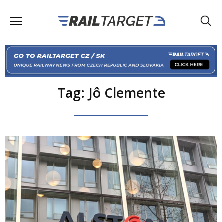
Tag: Jô Clemente