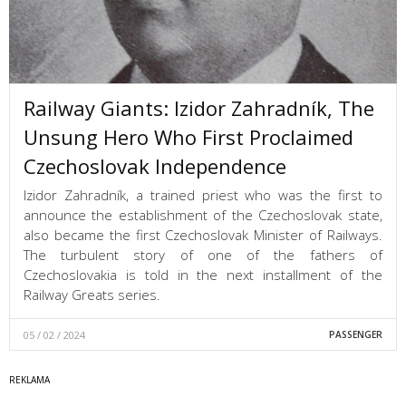
Railway Giants: Izidor Zahradník, The
Unsung Hero Who First Proclaimed
Czechoslovak Independence
Izidor Zahradník, a trained priest who was the first to
announce the establishment of the Czechoslovak state,
also became the first Czechoslovak Minister of Railways.
The turbulent story of one of the fathers of
Czechoslovakia is told in the next installment of the
Railway Greats series.
05 / 02 / 2024
PASSENGER