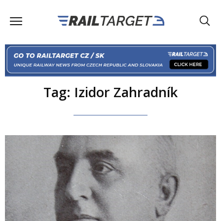
Tag: Izidor Zahradník