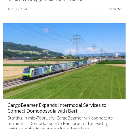
16 / 02 / 2024
BUSINESS
CargoBeamer Expands Intermodal Services to
Connect Domodossola with Bari
Starting in mid-February, CargoBeamer will connect its
terminal in Domodossola to Bari, one of the leading
logistical hubs in southern Italy, therefore…