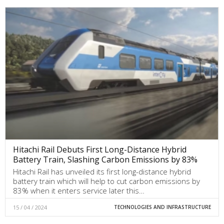
Hitachi Rail Debuts First Long-Distance Hybrid
Battery Train, Slashing Carbon Emissions by 83%
Hitachi Rail has unveiled its first long-distance hybrid
battery train which will help to cut carbon emissions by
83% when it enters service later this…
15 / 04 / 2024
TECHNOLOGIES AND INFRASTRUCTURE