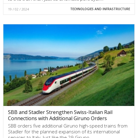
19 / 02 / 2024
TECHNOLOGIES AND INFRASTRUCTURE
SBB and Stadler Strengthen Swiss-Italian Rail
Connections with Additional Giruno Orders
SBB orders five additional Giruno high-speed trains from
Stadler for the planned expansion of its international
services to Italy. Just like the 29 Giruno…