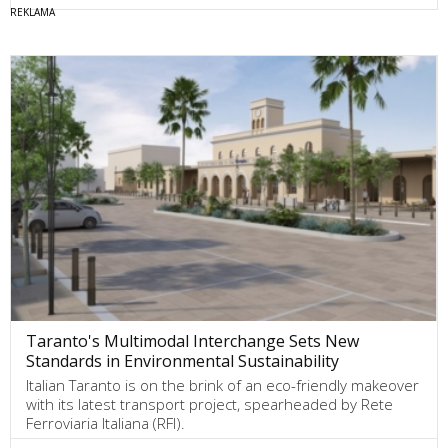
Taranto's Multimodal Interchange Sets New
Standards in Environmental Sustainability
Italian Taranto is on the brink of an eco-friendly makeover
with its latest transport project, spearheaded by Rete
Ferroviaria Italiana (RFI).