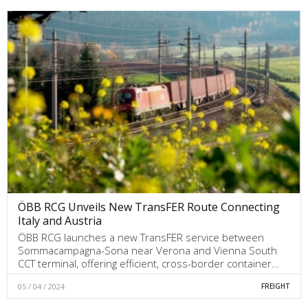
ÖBB RCG Unveils New TransFER Route Connecting
Italy and Austria
ÖBB RCG launches a new TransFER service between
Sommacampagna-Sona near Verona and Vienna South
CCT terminal, offering efficient, cross-border container…
05 / 04 / 2024
FREIGHT