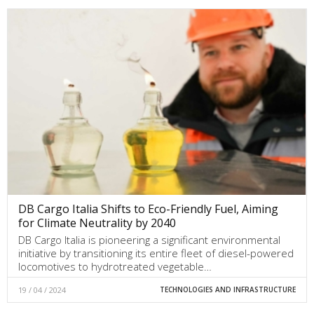
DB Cargo Italia Shifts to Eco-Friendly Fuel, Aiming
for Climate Neutrality by 2040
DB Cargo Italia is pioneering a significant environmental
initiative by transitioning its entire fleet of diesel-powered
locomotives to hydrotreated vegetable…
19 / 04 / 2024
TECHNOLOGIES AND INFRASTRUCTURE