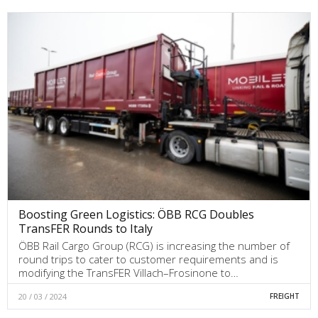
Boosting Green Logistics: ÖBB RCG Doubles
TransFER Rounds to Italy
ÖBB Rail Cargo Group (RCG) is increasing the number of
round trips to cater to customer requirements and is
modifying the TransFER Villach–Frosinone to…
20 / 03 / 2024
FREIGHT