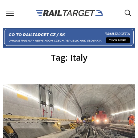
Tag: Italy