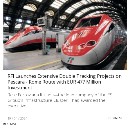
RFI Launches Extensive Double Tracking Projects on
Pescara - Rome Route with EUR 477 Million
Investment
Rete Ferroviaria Italiana—the lead company of the FS
Group's Infrastructure Cluster—has awarded the
executive…
19 / 04 / 2024
BUSINESS