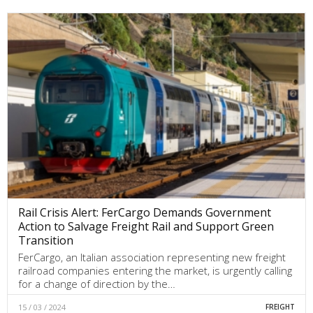
Rail Crisis Alert: FerCargo Demands Government
Action to Salvage Freight Rail and Support Green
Transition
FerCargo, an Italian association representing new freight
railroad companies entering the market, is urgently calling
for a change of direction by the…
15 / 03 / 2024
FREIGHT