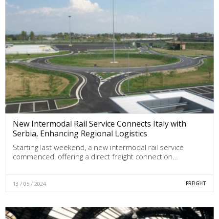
New Intermodal Rail Service Connects Italy with
Serbia, Enhancing Regional Logistics
Starting last weekend, a new intermodal rail service
commenced, offering a direct freight connection…
13 / 05 / 2024
FREIGHT