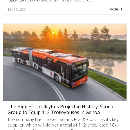
15 / 02 / 2024
FREIGHT
The Biggest Trolleybus Project in History! Škoda
Group to Equip 112 Trolleybuses in Genoa
The company has chosen Solaris Bus & Coach as its key
supplier, which will deliver a total of 112 articulated 18-