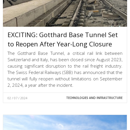
EXCITING: Gotthard Base Tunnel Set
to Reopen After Year-Long Closure
The Gotthard Base Tunnel, a critical rail link between
Switzerland and Italy, has been closed since August 2023,
causing significant disruption to the rail freight industry.
The Swiss Federal Railways (SBB) has announced that the
tunnel will fully reopen without limitations on September
2, 2024, a year after the incident.
02 / 07 / 2024
TECHNOLOGIES AND INFRASTRUCTURE