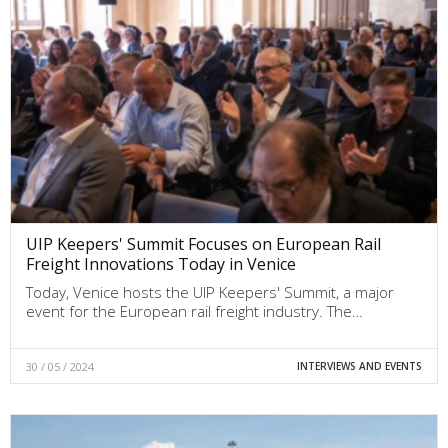
UIP Keepers' Summit Focuses on European Rail
Freight Innovations Today in Venice
Today, Venice hosts the UIP Keepers' Summit, a major
event for the European rail freight industry. The…
30 / 05 / 2024
INTERVIEWS AND EVENTS