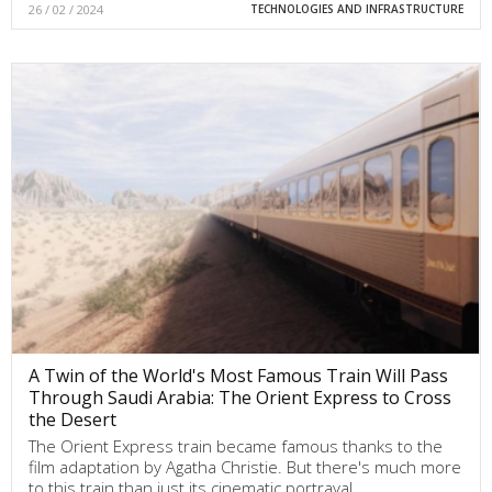
26 / 02 / 2024
TECHNOLOGIES AND INFRASTRUCTURE
A Twin of the World's Most Famous Train Will Pass
Through Saudi Arabia: The Orient Express to Cross
the Desert
The Orient Express train became famous thanks to the
film adaptation by Agatha Christie. But there's much more
to this train than just its cinematic portrayal.…