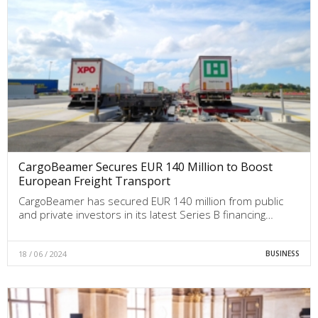
CargoBeamer Secures EUR 140 Million to Boost
European Freight Transport
CargoBeamer has secured EUR 140 million from public
and private investors in its latest Series B financing…
18 / 06 / 2024
BUSINESS