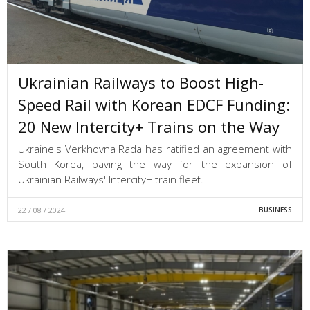
Ukrainian Railways to Boost High-
Speed Rail with Korean EDCF Funding:
20 New Intercity+ Trains on the Way
Ukraine's Verkhovna Rada has ratified an agreement with
South Korea, paving the way for the expansion of
Ukrainian Railways' Intercity+ train fleet.
22 / 08 / 2024
BUSINESS