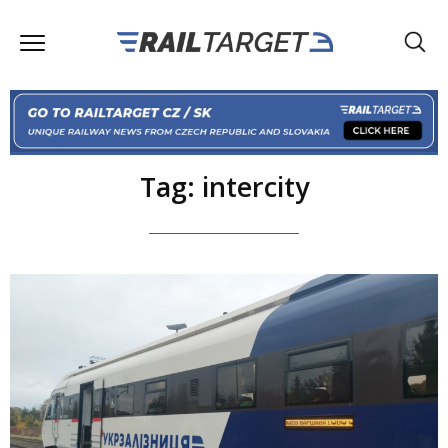
Tag: intercity