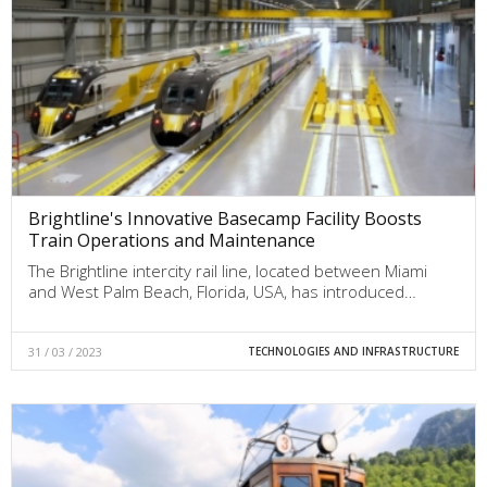
Brightline's Innovative Basecamp Facility Boosts
Train Operations and Maintenance
The Brightline intercity rail line, located between Miami
and West Palm Beach, Florida, USA, has introduced…
31 / 03 / 2023
TECHNOLOGIES AND INFRASTRUCTURE