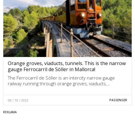
Orange groves, viaducts, tunnels. This is the narrow
gauge Ferrocarril de Sóller in Mallorca!
The Ferrocarril de Sóller is an intercity narrow gauge
railway running through orange groves, viaducts,…
08 / 10 / 2022
PASSENGER