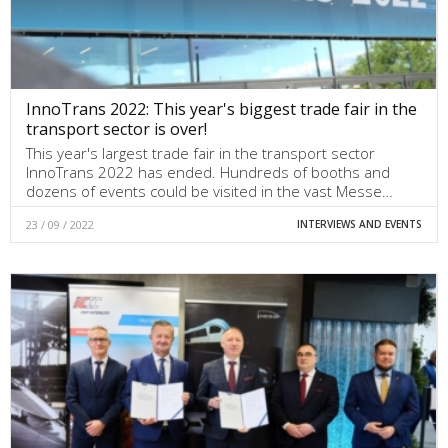
InnoTrans 2022: This year's biggest trade fair in the
transport sector is over!
This year's largest trade fair in the transport sector
InnoTrans 2022 has ended. Hundreds of booths and
dozens of events could be visited in the vast Messe…
23 / 09 / 2022
INTERVIEWS AND EVENTS