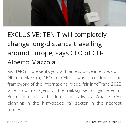
EXCLUSIVE: TEN-T will completely
change long-distance travelling
around Europe, says CEO of CER
Alberto Mazzola
RAILTARGET presents you with an exclusive interview with
Alberto Mazzola, CEO of CER. It was recorded in the
framework of the international trade fair InnoTrans 2022
when top managers of the railway sector gathered in
Berlin to discuss the future of railways. What is CER
planning in the high-speed rail sector in the nearest
future,…
07 / 12 / 2022
INTERVIEWS AND EVENTS