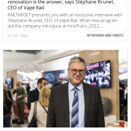
renovation is the answer, says Stéphane Brunet,
CEO of Vapé Rail
RAILTARGET presents you with an exclusive interview with
Stéphane Brunet, CEO of Vapé Rail. What new program
did the company introduce at InnoTrans 2022,…
07 / 10 / 2022
INTERVIEWS AND EVENTS