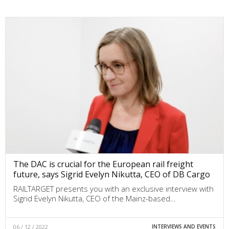
The DAC is crucial for the European rail freight
future, says Sigrid Evelyn Nikutta, CEO of DB Cargo
RAILTARGET presents you with an exclusive interview with
Sigrid Evelyn Nikutta, CEO of the Mainz-based…
06 / 12 / 2022
INTERVIEWS AND EVENTS