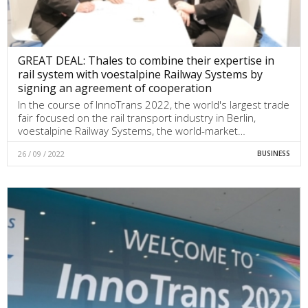
GREAT DEAL: Thales to combine their expertise in
rail system with voestalpine Railway Systems by
signing an agreement of cooperation
In the course of InnoTrans 2022, the world's largest trade
fair focused on the rail transport industry in Berlin,
voestalpine Railway Systems, the world-market…
26 / 09 / 2022
BUSINESS