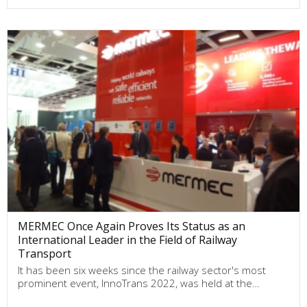
MERMEC Once Again Proves Its Status as an
International Leader in the Field of Railway
Transport
It has been six weeks since the railway sector's most
prominent event, InnoTrans 2022, was held at the…