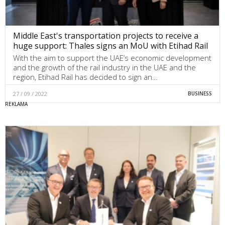
Middle East's transportation projects to receive a
huge support: Thales signs an MoU with Etihad Rail
With the aim to support the UAE’s economic development
and the growth of the rail industry in the UAE and the
region, Etihad Rail has decided to sign an…
27 / 09 / 2022
BUSINESS