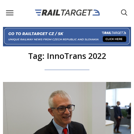
Tag: InnoTrans 2022