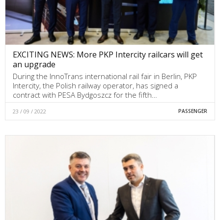
EXCITING NEWS: More PKP Intercity railcars will get
an upgrade
During the InnoTrans international rail fair in Berlin, PKP
Intercity, the Polish railway operator, has signed a
contract with PESA Bydgoszcz for the fifth…
23 / 09 / 2022
PASSENGER