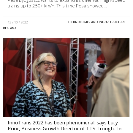
Pesa Bydgoszcz wants to expand its offer with high-speed
trains up to 250+ km/h. This time Pesa showed…
13 / 10 / 2022
TECHNOLOGIES AND INFRASTRUCTURE
InnoTrans 2022 has been phenomenal, says Lucy
Prior, Business Growth Director of TTS Trough-Tec