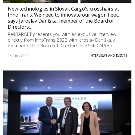
New technologies in Slovak Cargo's crosshairs at
InnoTrans. We need to innovate our wagon fleet,
says Jaroslav Daniška, member of the Board of
Directors…
RAILTARGET presents you with an exclusive interview
directly from InnoTrans 2022 with Jaroslav Daniška, a
member of the Board of Directors of ZSSK CARGO.…
03 / 10 / 2022
INTERVIEWS AND EVENTS