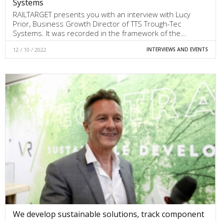
Systems
RAILTARGET presents you with an interview with Lucy
Prior, Business Growth Director of TTS Trough-Tec
Systems. It was recorded in the framework of the…
12 / 10 / 2022
INTERVIEWS AND EVENTS
We develop sustainable solutions, track component