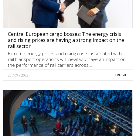
Central European cargo bosses: The energy crisis
and rising prices are having a strong impact on the
rail sector
Extreme energy prices and rising costs associated with
rail transport operations will inevitably have an impact on
the performance of rail carriers across…
23 / 09 / 2022
FREIGHT