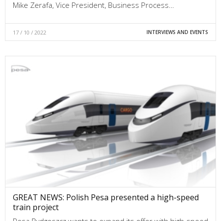
Mike Zerafa, Vice President, Business Process…
17 / 10 / 2022
INTERVIEWS AND EVENTS
GREAT NEWS: Polish Pesa presented a high-speed
train project