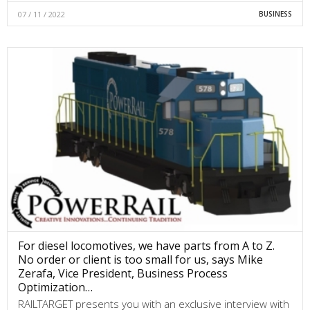
07 / 11 / 2022
BUSINESS
For diesel locomotives, we have parts from A to Z.
No order or client is too small for us, says Mike
Zerafa, Vice President, Business Process
Optimization…
RAILTARGET presents you with an exclusive interview with