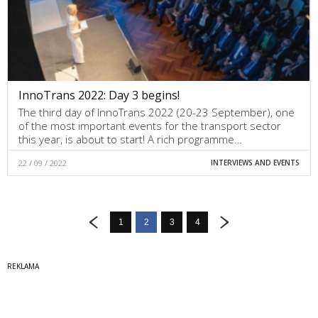
InnoTrans 2022: Day 3 begins!
The third day of InnoTrans 2022 (20-23 September), one
of the most important events for the transport sector
this year, is about to start! A rich programme…
22 / 09 / 2022
INTERVIEWS AND EVENTS
1
2
3
4