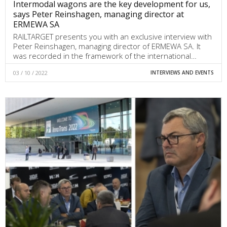
Intermodal wagons are the key development for us,
says Peter Reinshagen, managing director at
ERMEWA SA
RAILTARGET presents you with an exclusive interview with
Peter Reinshagen, managing director of ERMEWA SA. It
was recorded in the framework of the international…
03 / 10 / 2022
INTERVIEWS AND EVENTS