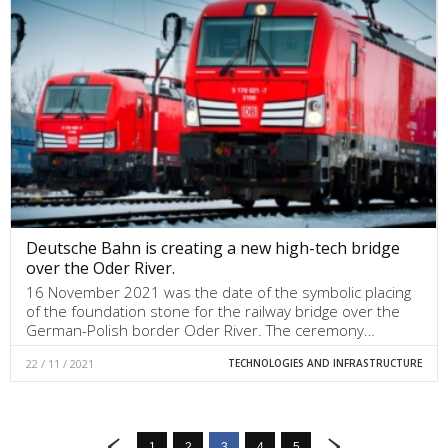
Deutsche Bahn is creating a new high-tech bridge
over the Oder River.
16 November 2021 was the date of the symbolic placing
of the foundation stone for the railway bridge over the
German-Polish border Oder River. The ceremony…
22 / 11 / 2021
TECHNOLOGIES AND INFRASTRUCTURE
1
2
3
4
5