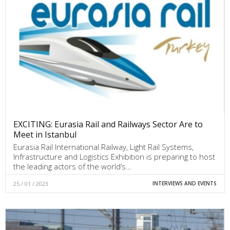
EXCITING: Eurasia Rail and Railways Sector Are to
Meet in Istanbul
Eurasia Rail International Railway, Light Rail Systems,
Infrastructure and Logistics Exhibition is preparing to host
the leading actors of the world’s…
25 / 01 / 2023
INTERVIEWS AND EVENTS