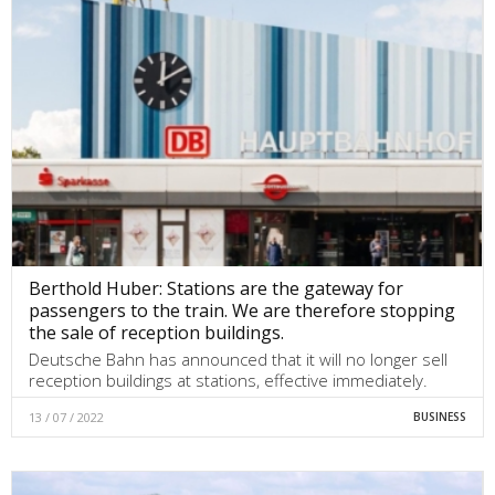
Berthold Huber: Stations are the gateway for
passengers to the train. We are therefore stopping
the sale of reception buildings.
Deutsche Bahn has announced that it will no longer sell
reception buildings at stations, effective immediately.
13 / 07 / 2022
BUSINESS