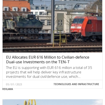
EU Allocates EUR 616 Million to Civilian-defence
Dual-use Investments on the TEN-T
The EU is supporting with EUR 616 million a total of 35
projects that will help deliver key infrastructure
investments for dual civil/defence use, which…
05 / 01 / 2023
TECHNOLOGIES AND INFRASTRUCTURE