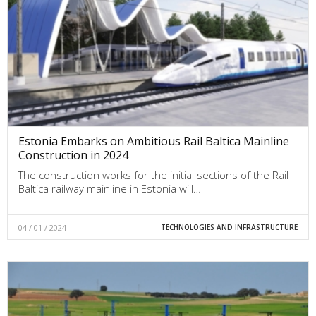
Estonia Embarks on Ambitious Rail Baltica Mainline
Construction in 2024
The construction works for the initial sections of the Rail
Baltica railway mainline in Estonia will…
04 / 01 / 2024
TECHNOLOGIES AND INFRASTRUCTURE