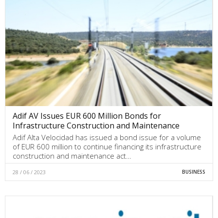
Adif AV Issues EUR 600 Million Bonds for
Infrastructure Construction and Maintenance
Adif Alta Velocidad has issued a bond issue for a volume
of EUR 600 million to continue financing its infrastructure
construction and maintenance act…
28 / 06 / 2023
BUSINESS