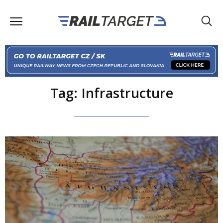
Tag: Infrastructure