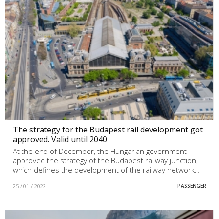
The strategy for the Budapest rail development got
approved. Valid until 2040
At the end of December, the Hungarian government
approved the strategy of the Budapest railway junction,
which defines the development of the railway network…
25 / 01 / 2022
PASSENGER