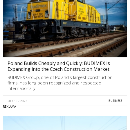
Poland Builds Cheaply and Quickly: BUDIMEX Is
Expanding into the Czech Construction Market
BUDIMEX Group, one of Poland's largest construction
firms, has long been recognized and respected
internationally.…
20 / 10 / 2023
BUSINESS