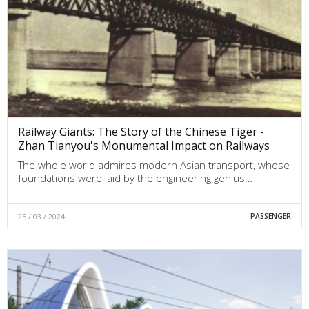
Railway Giants: The Story of the Chinese Tiger -
Zhan Tianyou's Monumental Impact on Railways
The whole world admires modern Asian transport, whose
foundations were laid by the engineering genius…
25 / 03 / 2024
PASSENGER