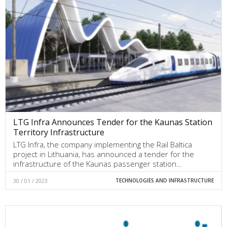
LTG Infra Announces Tender for the Kaunas Station
Territory Infrastructure
LTG Infra, the company implementing the Rail Baltica
project in Lithuania, has announced a tender for the
infrastructure of the Kaunas passenger station…
30 / 01 / 2023
TECHNOLOGIES AND INFRASTRUCTURE