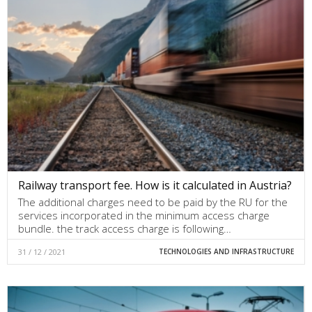
Railway transport fee. How is it calculated in Austria?
The additional charges need to be paid by the RU for the
services incorporated in the minimum access charge
bundle. the track access charge is following…
31 / 12 / 2021
TECHNOLOGIES AND INFRASTRUCTURE