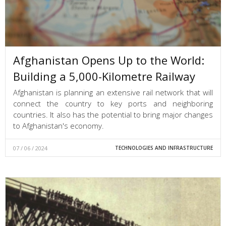
Afghanistan Opens Up to the World:
Building a 5,000-Kilometre Railway
Afghanistan is planning an extensive rail network that will
connect the country to key ports and neighboring
countries. It also has the potential to bring major changes
to Afghanistan's economy.
07 / 06 / 2024
TECHNOLOGIES AND INFRASTRUCTURE