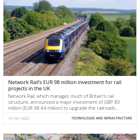
Network Rail’s EUR 98 million investment for rail
projects in the UK
Network Rail, which manages much of Britain's rail
structure, announced a major investment of GBP 83
million (EUR 98.64 million) to upgrade the railroads…
16 / 03 / 2022
TECHNOLOGIES AND INFRASTRUCTURE