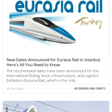
New Dates Announced for Eurasia Rail in Istanbul:
Here's All You Need to Know
The rescheduled dates have been announced for the
International Rolling Stock, Infrastructure, and Logistics
Exhibition (Eurasia Rail), which is the only…
17 / 03 / 2023
INTERVIEWS AND EVENTS