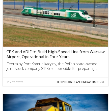
CPK and ADIF to Build High-Speed Line from Warsaw
Airport, Operational in Four Years
Centralny Port Komunikacyjny, the Polish state-owned
joint-stock company (CPK) responsible for preparing…
13 / 12 / 2023
TECHNOLOGIES AND INFRASTRUCTURE