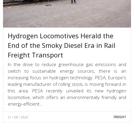
Hydrogen Locomotives Herald the
End of the Smoky Diesel Era in Rail
Freight Transport
In the drive to reduce greenhouse gas emissions and
switch to sustainable energy sources, there is an
increasing focus on hydrogen technology. PESA, Europe's
leading manufacturer of rolling stock, is moving forward in
this area. PESA recently unveiled its new hydrogen
locomotive, which offers an environmentally friendly and
energy-efficient…
21 / 08 / 2023
FREIGHT