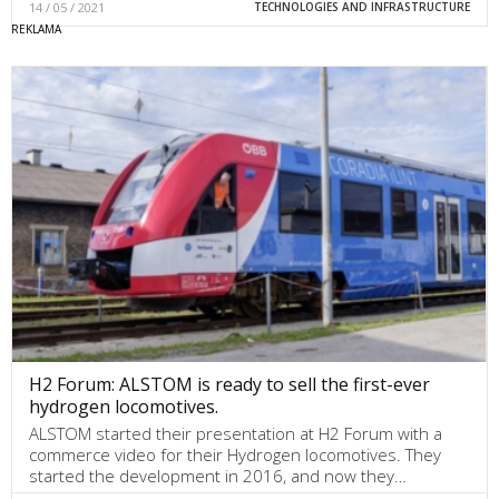
14 / 05 / 2021
TECHNOLOGIES AND INFRASTRUCTURE
H2 Forum: ALSTOM is ready to sell the first-ever
hydrogen locomotives.
ALSTOM started their presentation at H2 Forum with a
commerce video for their Hydrogen locomotives. They
started the development in 2016, and now they…