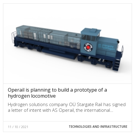
Operail is planning to build a prototype of a
hydrogen locomotive
Hydrogen solutions company OÜ Stargate Rail has signed
a letter of intent with AS Operail, the international…
11 / 10 / 2021
TECHNOLOGIES AND INFRASTRUCTURE