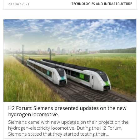
28 / 04 / 2021
TECHNOLOGIES AND INFRASTRUCTURE
H2 Forum: Siemens presented updates on the new
hydrogen locomotive.
Siemens came with new updates on their project on the
hydrogen-electricity locomotive. During the H2 Forum,
Siemens stated that they started testing their…