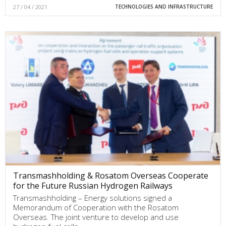
27 / 04 / 2021
TECHNOLOGIES AND INFRASTRUCTURE
Transmashholding & Rosatom Overseas Cooperate
for the Future Russian Hydrogen Railways
Transmashholding – Energy solutions signed a
Memorandum of Cooperation with the Rosatom
Overseas. The joint venture to develop and use