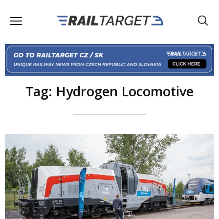
Tag: Hydrogen Locomotive