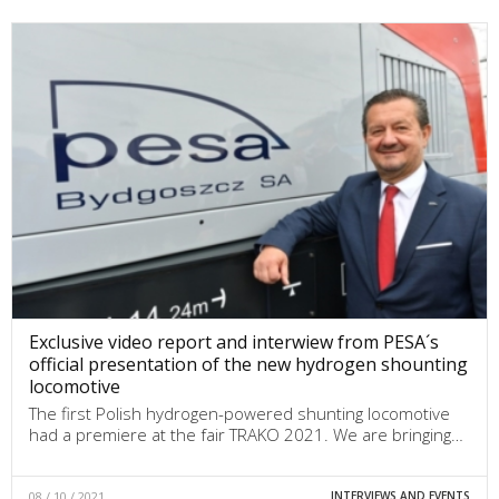
Exclusive video report and interwiew from PESA´s
official presentation of the new hydrogen shounting
locomotive
The first Polish hydrogen-powered shunting locomotive
had a premiere at the fair TRAKO 2021. We are bringing…
08 / 10 / 2021
INTERVIEWS AND EVENTS