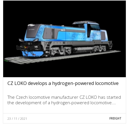
CZ LOKO develops a hydrogen-powered locomotive
The Czech locomotive manufacturer CZ LOKO has started
the development of a hydrogen-powered locomotive.…
23 / 11 / 2021
FREIGHT