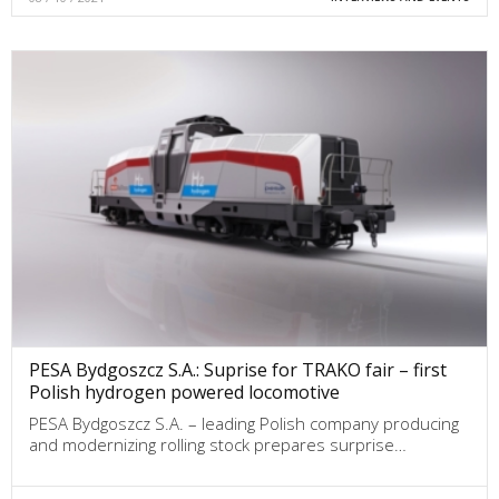
PESA Bydgoszcz S.A.: Suprise for TRAKO fair – first
Polish hydrogen powered locomotive
PESA Bydgoszcz S.A. – leading Polish company producing
and modernizing rolling stock prepares surprise…