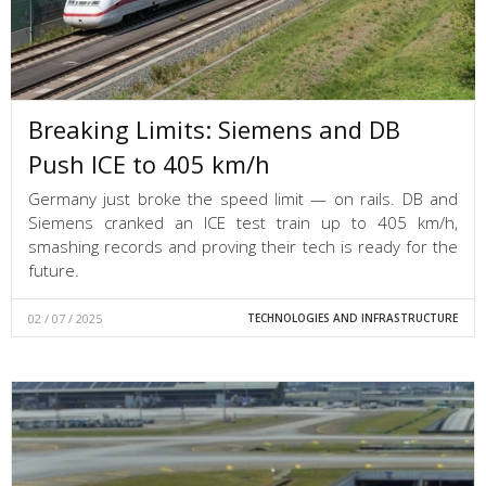
Breaking Limits: Siemens and DB
Push ICE to 405 km/h
Germany just broke the speed limit — on rails. DB and
Siemens cranked an ICE test train up to 405 km/h,
smashing records and proving their tech is ready for the
future.
02 / 07 / 2025
TECHNOLOGIES AND INFRASTRUCTURE