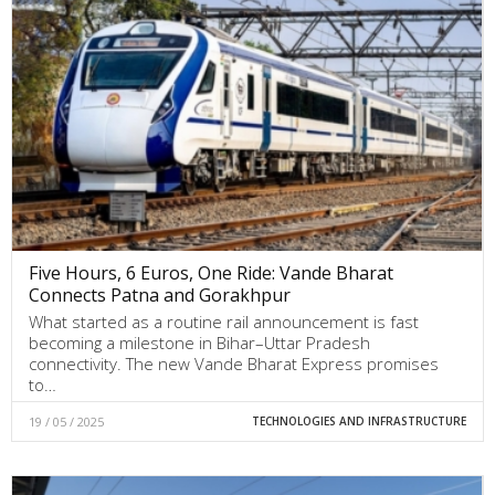
Five Hours, 6 Euros, One Ride: Vande Bharat
Connects Patna and Gorakhpur
What started as a routine rail announcement is fast
becoming a milestone in Bihar–Uttar Pradesh
connectivity. The new Vande Bharat Express promises
to…
19 / 05 / 2025
TECHNOLOGIES AND INFRASTRUCTURE