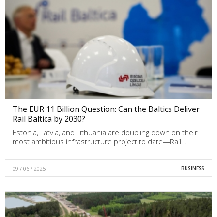
The EUR 11 Billion Question: Can the Baltics Deliver
Rail Baltica by 2030?
Estonia, Latvia, and Lithuania are doubling down on their
most ambitious infrastructure project to date—Rail…
09 / 06 / 2025
BUSINESS