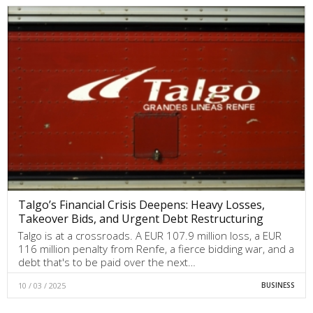
Talgo’s Financial Crisis Deepens: Heavy Losses,
Takeover Bids, and Urgent Debt Restructuring
Talgo is at a crossroads. A EUR 107.9 million loss, a EUR
116 million penalty from Renfe, a fierce bidding war, and a
debt that's to be paid over the next…
10 / 03 / 2025
BUSINESS