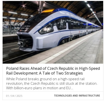
Poland Races Ahead of Czech Republic in High-Speed
Rail Development: A Tale of Two Strategies
While Poland breaks ground on a high-speed rail
revolution, the Czech Republic is still stuck at the station.
With billion-euro plans in motion and EU…
01 / 04 / 2025
TECHNOLOGIES AND INFRASTRUCTURE