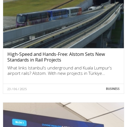
High-Speed and Hands-Free: Alstom Sets New
Standards in Rail Projects
What links Istanbul’s underground and Kuala Lumpur’s
airport rails? Alstom. With new projects in Türkiye…
23 / 06 / 2025
BUSINESS