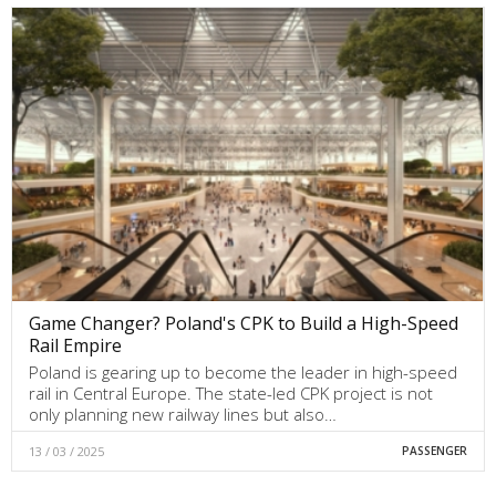
Game Changer? Poland's CPK to Build a High-Speed
Rail Empire
Poland is gearing up to become the leader in high-speed
rail in Central Europe. The state-led CPK project is not
only planning new railway lines but also…
13 / 03 / 2025
PASSENGER