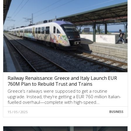
Railway Renaissance: Greece and Italy Launch EUR
760M Plan to Rebuild Trust and Trains
Greece’s railways were supposed to get a routine
upgrade. Instead, they’re getting a EUR 760 million Italian-
fuelled overhaul—complete with high-speed…
15 / 05 / 2025
BUSINESS