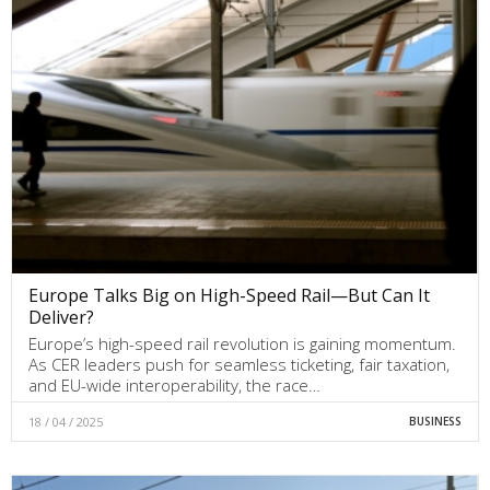
Europe Talks Big on High-Speed Rail—But Can It
Deliver?
Europe’s high-speed rail revolution is gaining momentum.
As CER leaders push for seamless ticketing, fair taxation,
and EU-wide interoperability, the race…
18 / 04 / 2025
BUSINESS