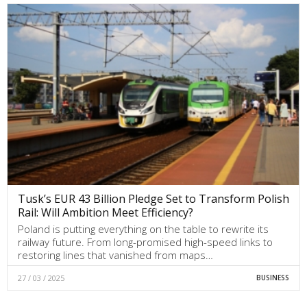
Tusk’s EUR 43 Billion Pledge Set to Transform Polish
Rail: Will Ambition Meet Efficiency?
Poland is putting everything on the table to rewrite its
railway future. From long-promised high-speed links to
restoring lines that vanished from maps…
27 / 03 / 2025
BUSINESS