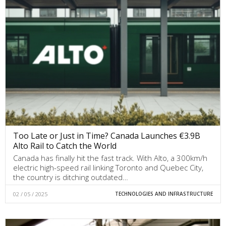
Too Late or Just in Time? Canada Launches €3.9B
Alto Rail to Catch the World
Canada has finally hit the fast track. With Alto, a 300km/h
electric high-speed rail linking Toronto and Quebec City,
the country is ditching outdated…
02 / 05 / 2025
TECHNOLOGIES AND INFRASTRUCTURE