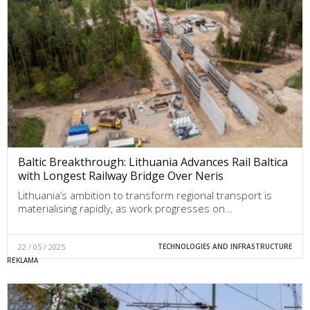
Baltic Breakthrough: Lithuania Advances Rail Baltica
with Longest Railway Bridge Over Neris
Lithuania’s ambition to transform regional transport is
materialising rapidly, as work progresses on…
22 / 05 / 2025
TECHNOLOGIES AND INFRASTRUCTURE