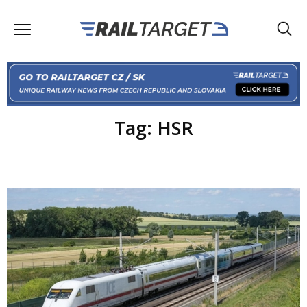
Tag: HSR