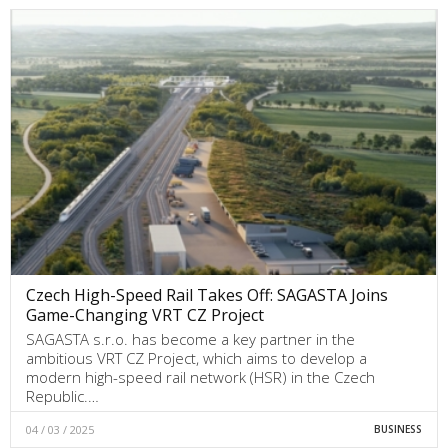
Czech High-Speed Rail Takes Off: SAGASTA Joins
Game-Changing VRT CZ Project
SAGASTA s.r.o. has become a key partner in the
ambitious VRT CZ Project, which aims to develop a
modern high-speed rail network (HSR) in the Czech
Republic.…
04 / 03 / 2025
BUSINESS