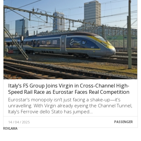
Italy’s FS Group Joins Virgin in Cross-Channel High-
Speed Rail Race as Eurostar Faces Real Competition
Eurostar’s monopoly isn’t just facing a shake-up—it’s
unravelling. With Virgin already eyeing the Channel Tunnel,
Italy’s Ferrovie dello Stato has jumped…
14 / 04 / 2025
PASSENGER