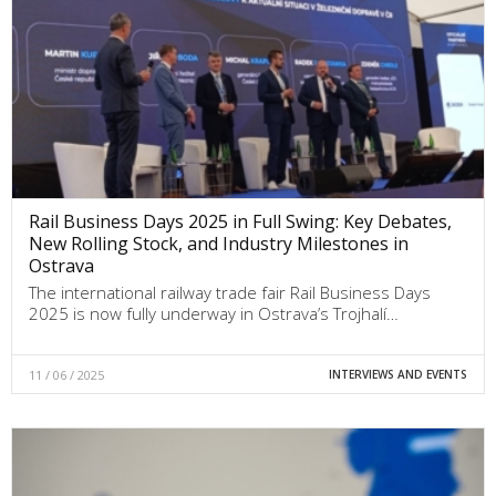
Rail Business Days 2025 in Full Swing: Key Debates,
New Rolling Stock, and Industry Milestones in
Ostrava
The international railway trade fair Rail Business Days
2025 is now fully underway in Ostrava’s Trojhalí…
11 / 06 / 2025
INTERVIEWS AND EVENTS