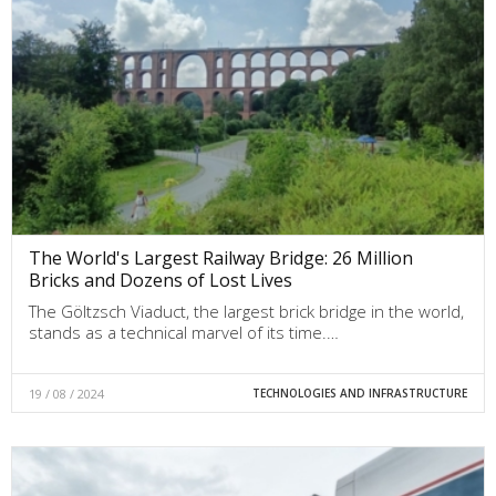
The World's Largest Railway Bridge: 26 Million
Bricks and Dozens of Lost Lives
The Göltzsch Viaduct, the largest brick bridge in the world,
stands as a technical marvel of its time.…
19 / 08 / 2024
TECHNOLOGIES AND INFRASTRUCTURE