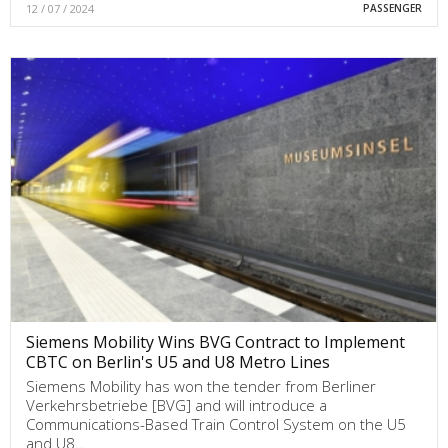
12 / 07 / 2024
PASSENGER
Siemens Mobility Wins BVG Contract to Implement
CBTC on Berlin's U5 and U8 Metro Lines
Siemens Mobility has won the tender from Berliner
Verkehrsbetriebe [BVG] and will introduce a
Communications-Based Train Control System on the U5
and U8…