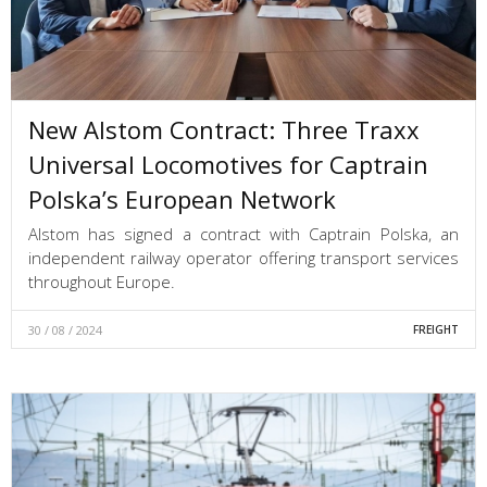
New Alstom Contract: Three Traxx
Universal Locomotives for Captrain
Polska’s European Network
Alstom has signed a contract with Captrain Polska, an
independent railway operator offering transport services
throughout Europe.
30 / 08 / 2024
FREIGHT