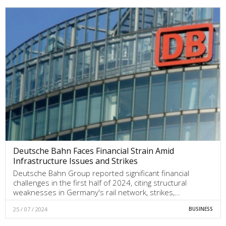
Deutsche Bahn Faces Financial Strain Amid
Infrastructure Issues and Strikes
Deutsche Bahn Group reported significant financial
challenges in the first half of 2024, citing structural
weaknesses in Germany's rail network, strikes,…
25 / 07 / 2024
BUSINESS