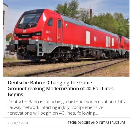
Deutsche Bahn is Changing the Game:
Groundbreaking Modernization of 40 Rail Lines
Begins
Deutsche Bahn is launching a historic modernization of its
railway network. Starting in July, comprehensive
renovations will begin on 40 lines, following…
26 / 07 / 2024
TECHNOLOGIES AND INFRASTRUCTURE