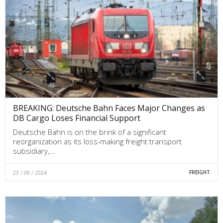
BREAKING: Deutsche Bahn Faces Major Changes as
DB Cargo Loses Financial Support
Deutsche Bahn is on the brink of a significant
reorganization as its loss-making freight transport
subsidiary,…
23 / 08 / 2024
FREIGHT