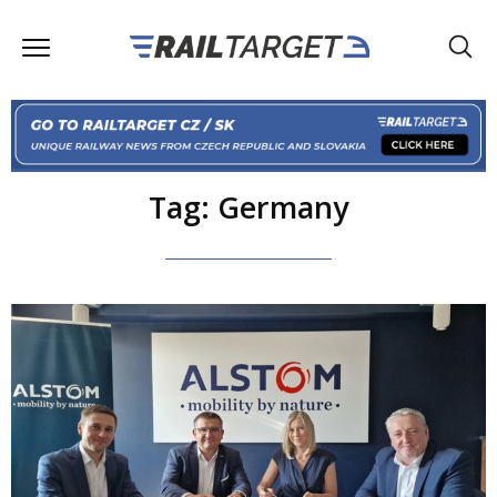
Tag: Germany