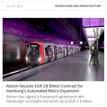
15 / 07 / 2024
TECHNOLOGIES AND INFRASTRUCTURE
Alstom Secures EUR 2.8 Billion Contract for
Hamburg's Automated Metro Expansion
Alstom has signed a framework agreement with
Hamburger Hochbahn AG worth up to EUR 2.8 billion.