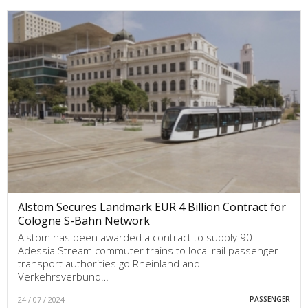
Alstom Secures Landmark EUR 4 Billion Contract for
Cologne S-Bahn Network
Alstom has been awarded a contract to supply 90
Adessia Stream commuter trains to local rail passenger
transport authorities go.Rheinland and
Verkehrsverbund…
24 / 07 / 2024
PASSENGER