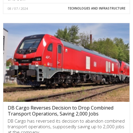
08 / 07 / 2024
TECHNOLOGIES AND INFRASTRUCTURE
DB Cargo Reverses Decision to Drop Combined
Transport Operations, Saving 2,000 Jobs
DB Cargo has reversed its decision to abandon combined
transport operations, supposedly saving up to 2,000 jobs
at the company.