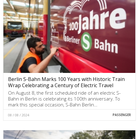
Berlin S-Bahn Marks 100 Years with Historic Train
Wrap Celebrating a Century of Electric Travel
On August 8, the first scheduled ride of an electric S-
Bahn in Berlin is celebrating its 100th anniversary. To
mark this special occasion, S-Bahn Berlin…
08 / 08 / 2024
PASSENGER