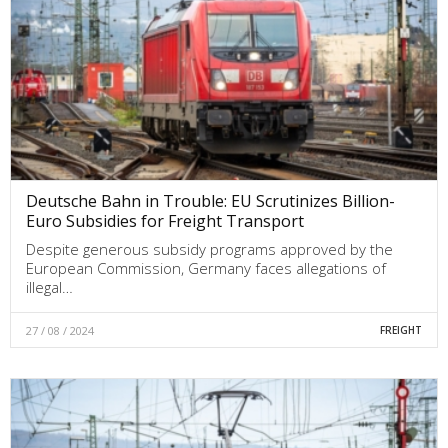
Deutsche Bahn in Trouble: EU Scrutinizes Billion-
Euro Subsidies for Freight Transport
Despite generous subsidy programs approved by the
European Commission, Germany faces allegations of
illegal…
27 / 08 / 2024
FREIGHT