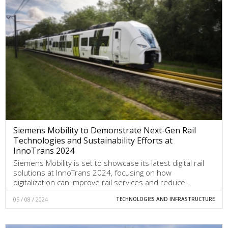
Siemens Mobility to Demonstrate Next-Gen Rail
Technologies and Sustainability Efforts at
InnoTrans 2024
Siemens Mobility is set to showcase its latest digital rail
solutions at InnoTrans 2024, focusing on how
digitalization can improve rail services and reduce…
05 / 08 / 2024
TECHNOLOGIES AND INFRASTRUCTURE