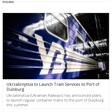
Ukrzaliznytsia to Launch Train Services to Port of
Duisburg
Ukrzaliznytsia (Ukrainian Railways) has announced plans
to launch regular container trains to the port of Duisburg
this summer.