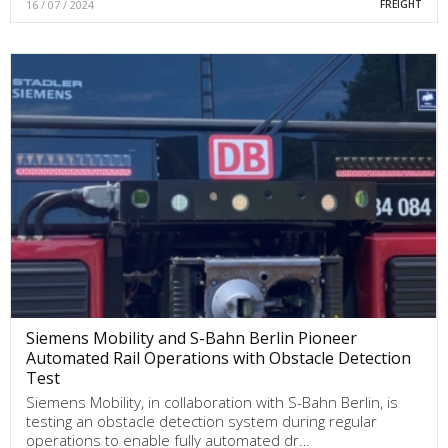
16 / 07 / 2024
FREIGHT
Siemens Mobility and S-Bahn Berlin Pioneer
Automated Rail Operations with Obstacle Detection
Test
Siemens Mobility, in collaboration with S-Bahn Berlin, is
testing an obstacle detection system during regular
operations to enable fully automated dr…