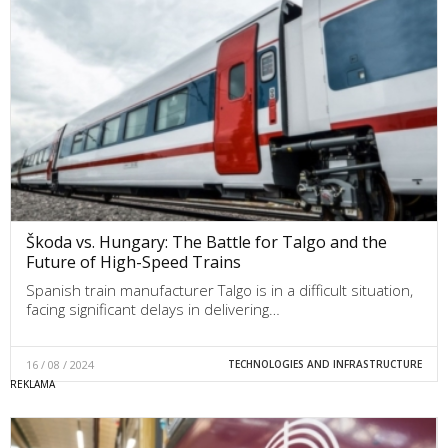
Škoda vs. Hungary: The Battle for Talgo and the
Future of High-Speed Trains
Spanish train manufacturer Talgo is in a difficult situation,
facing significant delays in delivering…
16 / 08 / 2024
TECHNOLOGIES AND INFRASTRUCTURE