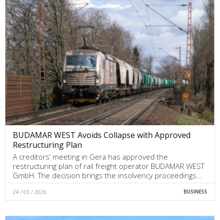
BUDAMAR WEST Avoids Collapse with Approved
Restructuring Plan
A creditors’ meeting in Gera has approved the
restructuring plan of rail freight operator BUDAMAR WEST
GmbH. The decision brings the insolvency proceedings…
24 / 03 / 2026
BUSINESS