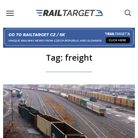
Tag: freight