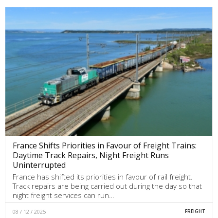
France Shifts Priorities in Favour of Freight Trains:
Daytime Track Repairs, Night Freight Runs
Uninterrupted
France has shifted its priorities in favour of rail freight.
Track repairs are being carried out during the day so that
night freight services can run…
08 / 12 / 2025
FREIGHT