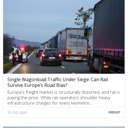
Single Wagonload Traffic Under Siege: Can Rail
Survive Europe’s Road Bias?
Europe’s freight market is structurally distorted, and rail is
paying the price. While rail operators shoulder heavy
infrastructure charges for every kilometre…
13 / 02 / 2026
FREIGHT