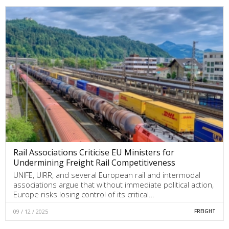
Rail Associations Criticise EU Ministers for
Undermining Freight Rail Competitiveness
UNIFE, UIRR, and several European rail and intermodal
associations argue that without immediate political action,
Europe risks losing control of its critical…
09 / 12 / 2025
FREIGHT