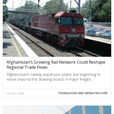
Afghanistan’s Growing Rail Network Could Reshape
Regional Trade Flows
Afghanistan’s railway expansion plans are beginning to
move beyond the drawing board. A major freight…
15 / 06 / 2026
TECHNOLOGIES AND INFRASTRUCTURE