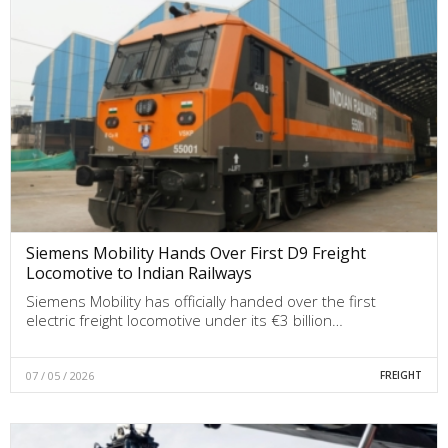
Siemens Mobility Hands Over First D9 Freight
Locomotive to Indian Railways
Siemens Mobility has officially handed over the first
electric freight locomotive under its €3 billion…
07 / 05 / 2026
FREIGHT