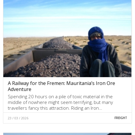
A Railway for the Fremen: Mauritania’s Iron Ore
Adventure
Spending 20 hours on a pile of toxic material in the
middle of nowhere might seem terrifying, but many
travellers fancy this attraction. Riding an Iron…
23 / 03 / 2026
FREIGHT