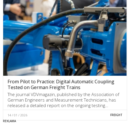
From Pilot to Practice: Digital Automatic Coupling
Tested on German Freight Trains
The journal VDVmagazin, published by the Association of
German Engineers and Measurement Technicians, has
released a detailed report on the ongoing testing…
14 / 01 / 2026
FREIGHT