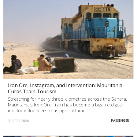
Iron Ore, Instagram, and Intervention: Mauritania
Curbs Train Tourism
Stretching for nearly three kilometres across the Sahara,
Mauritania’s Iron Ore Train has become a bizarre digital
idol for influencers chasing viral fame…
09 / 02 / 2026
PASSENGER