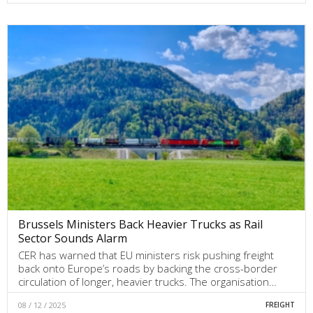
Brussels Ministers Back Heavier Trucks as Rail
Sector Sounds Alarm
CER has warned that EU ministers risk pushing freight
back onto Europe’s roads by backing the cross-border
circulation of longer, heavier trucks. The organisation…
08 / 12 / 2025
FREIGHT