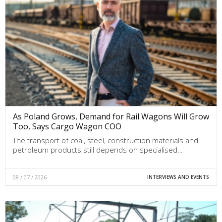
As Poland Grows, Demand for Rail Wagons Will Grow
Too, Says Cargo Wagon COO
The transport of coal, steel, construction materials and
petroleum products still depends on specialised…
08 / 07 / 2026
INTERVIEWS AND EVENTS