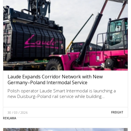
Laude Expands Corridor Network with New
Germany–Poland Intermodal Service
Polish operator Laude Smart Intermodal is launching a
new Duisburg–Poland rail service while building…
30 / 03 / 2026
FREIGHT