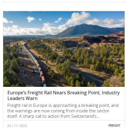
Europe’s Freight Rail Nears Breaking Point, Industry
Leaders Warn
Freight rail in Europe is approaching a breaking point, and
the warnings are now coming from inside the sector
itself. A sharp call to action from Switzerland’s…
26 / 11 / 2025
FREIGHT