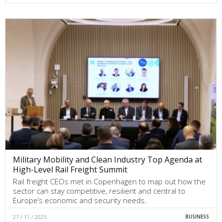
Military Mobility and Clean Industry Top Agenda at
High-Level Rail Freight Summit
Rail freight CEOs met in Copenhagen to map out how the
sector can stay competitive, resilient and central to
Europe’s economic and security needs.
27 / 11 / 2025
BUSINESS