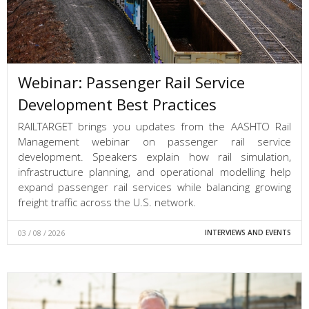
Webinar: Passenger Rail Service
Development Best Practices
RAILTARGET brings you updates from the AASHTO Rail
Management webinar on passenger rail service
development. Speakers explain how rail simulation,
infrastructure planning, and operational modelling help
expand passenger rail services while balancing growing
freight traffic across the U.S. network.
03 / 08 / 2026
INTERVIEWS AND EVENTS