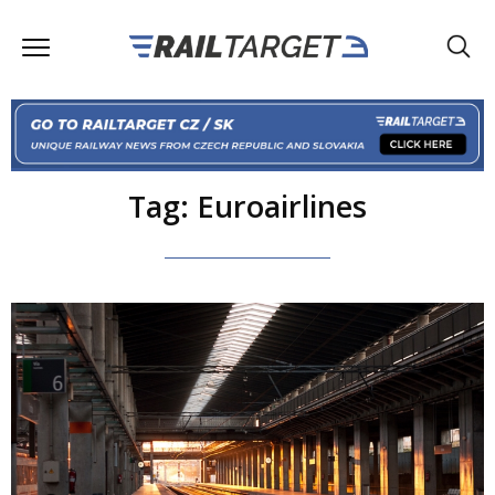
Tag: Euroairlines