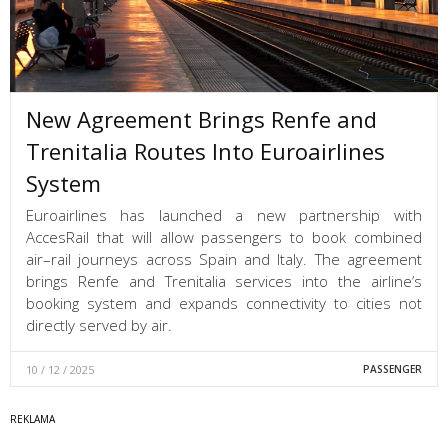
New Agreement Brings Renfe and
Trenitalia Routes Into Euroairlines
System
Euroairlines has launched a new partnership with
AccesRail that will allow passengers to book combined
air–rail journeys across Spain and Italy. The agreement
brings Renfe and Trenitalia services into the airline’s
booking system and expands connectivity to cities not
directly served by air.
10 / 12 / 2025
PASSENGER