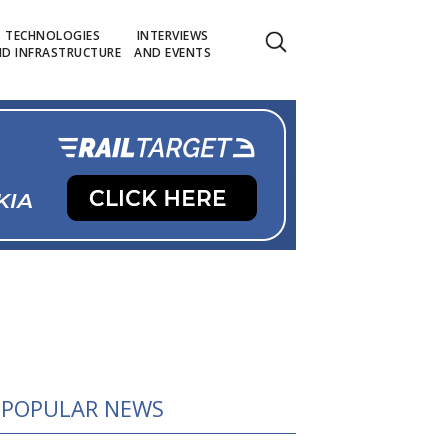
TECHNOLOGIES
INTERVIEWS
D INFRASTRUCTURE
AND EVENTS
POPULAR NEWS