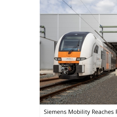
Siemens Mobility Reaches