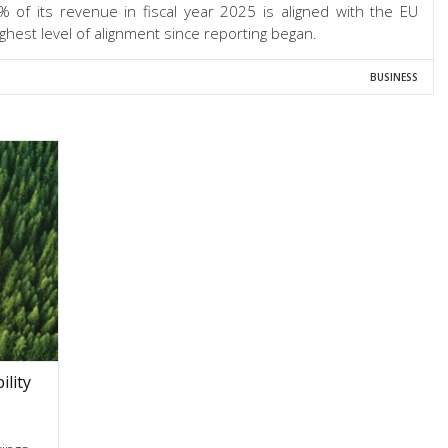
 of its revenue in fiscal year 2025 is aligned with the EU
ghest level of alignment since reporting began.
BUSINESS
lity