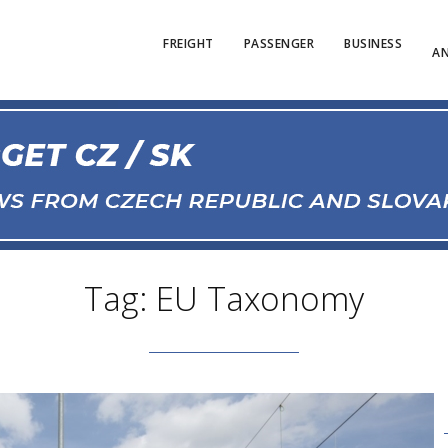
FREIGHT
PASSENGER
BUSINESS
AN
Tag: EU Taxonomy