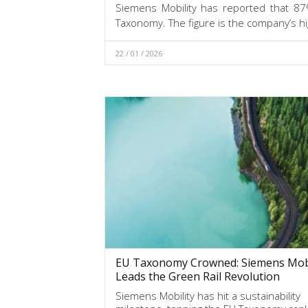
Siemens Mobility has reported that 87%
Taxonomy. The figure is the company’s hi
22 / 01 / 2026
EU Taxonomy Crowned: Siemens Mobi
Leads the Green Rail Revolution
Siemens Mobility has hit a sustainability