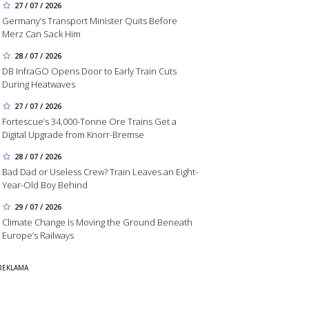
27 / 07 / 2026
Germany’s Transport Minister Quits Before
Merz Can Sack Him
28 / 07 / 2026
DB InfraGO Opens Door to Early Train Cuts
During Heatwaves
27 / 07 / 2026
Fortescue’s 34,000-Tonne Ore Trains Get a
Digital Upgrade from Knorr-Bremse
28 / 07 / 2026
Bad Dad or Useless Crew? Train Leaves an Eight-
Year-Old Boy Behind
29 / 07 / 2026
Climate Change Is Moving the Ground Beneath
Europe’s Railways