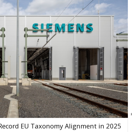
 Record EU Taxonomy Alignment in 2025