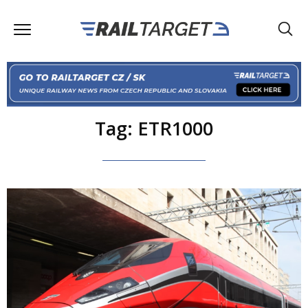
Tag: ETR1000