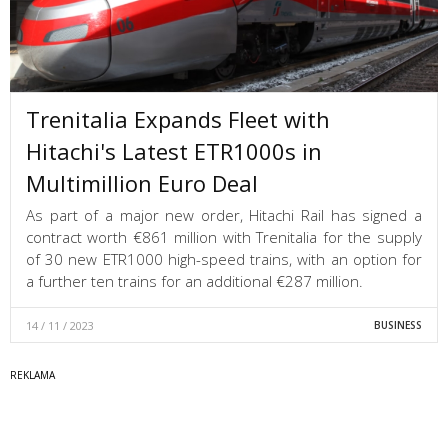
Trenitalia Expands Fleet with
Hitachi's Latest ETR1000s in
Multimillion Euro Deal
As part of a major new order, Hitachi Rail has signed a
contract worth €861 million with Trenitalia for the supply
of 30 new ETR1000 high-speed trains, with an option for
a further ten trains for an additional €287 million.
14 / 11 / 2023
BUSINESS