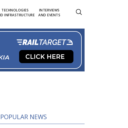
TECHNOLOGIES
INTERVIEWS
D INFRASTRUCTURE
AND EVENTS
POPULAR NEWS