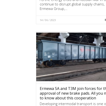
continue to disrupt global supply chains,
Ermewa Group,…
14 / 06 / 2023
Ermewa SA and T3M join forces for t
approval of new brake pads. All you 
to know about this cooperation
Developing intermodal transport is one o