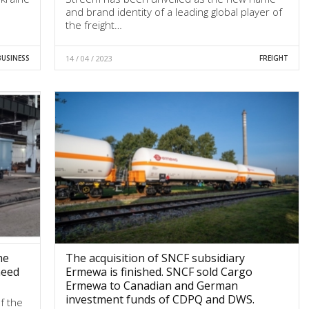
and brand identity of a leading global player of
the freight…
BUSINESS
14 / 04 / 2023
FREIGHT
he
The acquisition of SNCF subsidiary
need
Ermewa is finished. SNCF sold Cargo
Ermewa to Canadian and German
investment funds of CDPQ and DWS.
f the