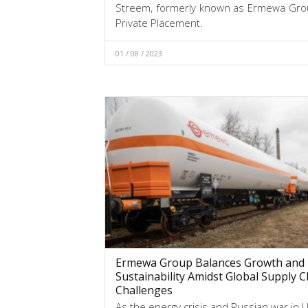
Streem, formerly known as Ermewa Group
Private Placement.
01 / 08 / 2023
Ermewa Group Balances Growth and
Sustainability Amidst Global Supply C
Challenges
As the energy crisis and Russian war in 