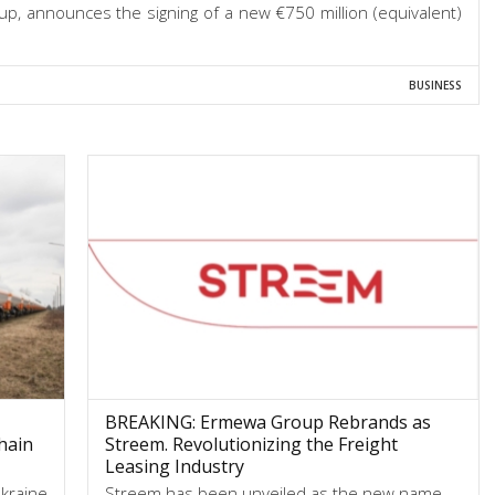
, announces the signing of a new €750 million (equivalent)
BUSINESS
BREAKING: Ermewa Group Rebrands as
hain
Streem. Revolutionizing the Freight
Leasing Industry
Ukraine
Streem has been unveiled as the new name