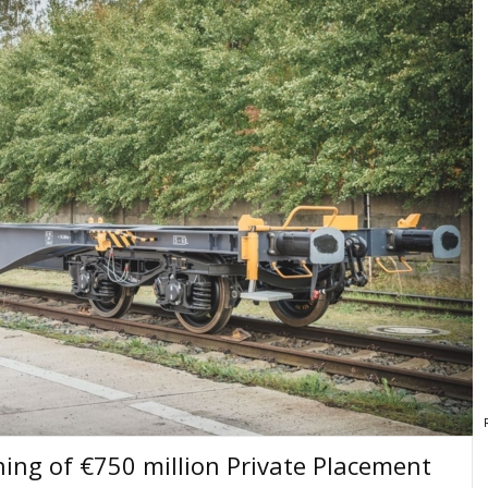
ing of €750 million Private Placement