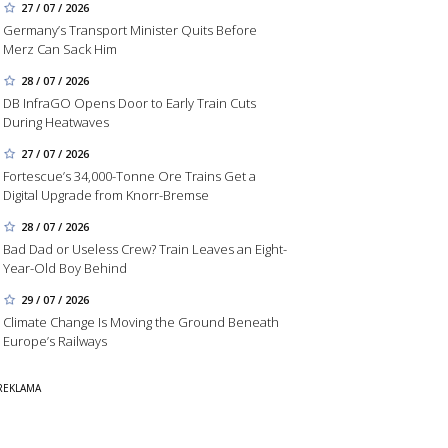
27 / 07 / 2026
Germany’s Transport Minister Quits Before
Merz Can Sack Him
28 / 07 / 2026
DB InfraGO Opens Door to Early Train Cuts
During Heatwaves
27 / 07 / 2026
Fortescue’s 34,000-Tonne Ore Trains Get a
Digital Upgrade from Knorr-Bremse
28 / 07 / 2026
Bad Dad or Useless Crew? Train Leaves an Eight-
Year-Old Boy Behind
29 / 07 / 2026
Climate Change Is Moving the Ground Beneath
Europe’s Railways