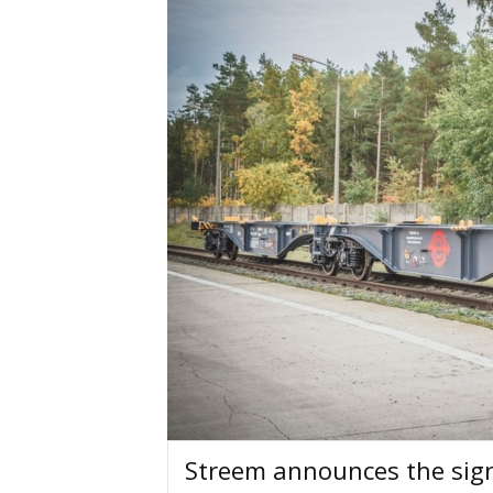
Streem announces the sign