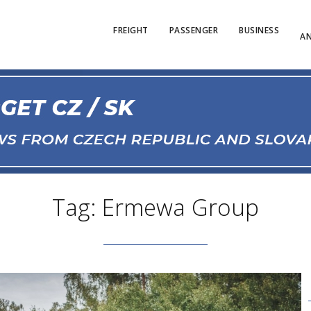
FREIGHT
PASSENGER
BUSINESS
AN
Tag: Ermewa Group