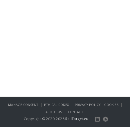
|
|
|
MANAGE CONSENT
ETHICAL CODEX
PRIVACY POLICY
COOKIES
|
ABOUT US
CONTACT
Copyright © 2020-2026
RailTarget.eu