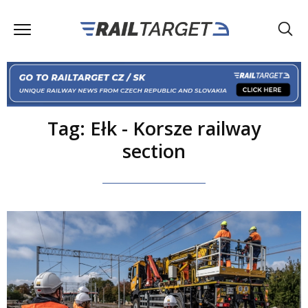
Tag: Ełk - Korsze railway
section