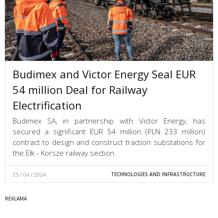
Budimex and Victor Energy Seal EUR
54 million Deal for Railway
Electrification
Budimex SA, in partnership with Victor Energy, has
secured a significant EUR 54 million (PLN 233 million)
contract to design and construct traction substations for
the Ełk - Korsze railway section.
25 / 04 / 2024
TECHNOLOGIES AND INFRASTRUCTURE