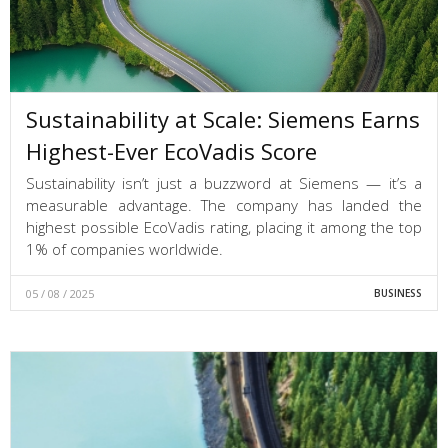
Sustainability at Scale: Siemens Earns
Highest-Ever EcoVadis Score
Sustainability isn’t just a buzzword at Siemens — it’s a
measurable advantage. The company has landed the
highest possible EcoVadis rating, placing it among the top
1% of companies worldwide.
05 / 08 / 2025
BUSINESS