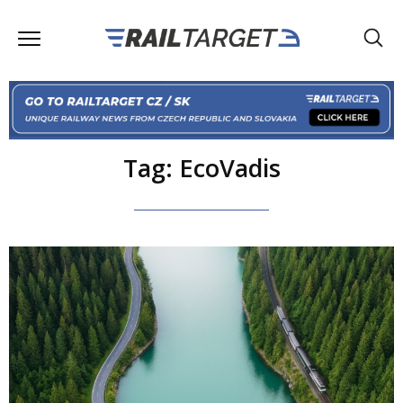
Tag: EcoVadis