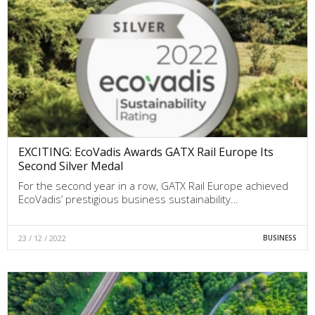
EXCITING: EcoVadis Awards GATX Rail Europe Its
Second Silver Medal
For the second year in a row, GATX Rail Europe achieved
EcoVadis’ prestigious business sustainability…
23 / 12 / 2022
BUSINESS