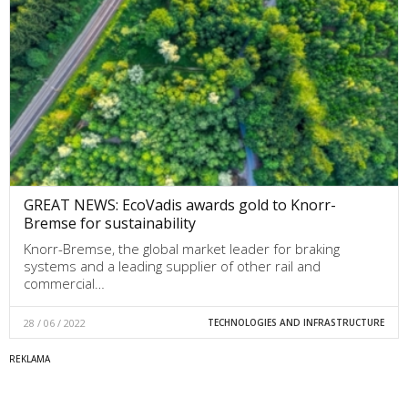
GREAT NEWS: EcoVadis awards gold to Knorr-
Bremse for sustainability
Knorr-Bremse, the global market leader for braking
systems and a leading supplier of other rail and
commercial…
28 / 06 / 2022
TECHNOLOGIES AND INFRASTRUCTURE