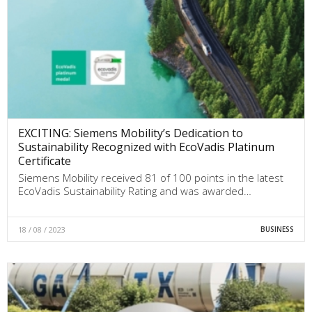
EXCITING: Siemens Mobility’s Dedication to
Sustainability Recognized with EcoVadis Platinum
Certificate
Siemens Mobility received 81 of 100 points in the latest
EcoVadis Sustainability Rating and was awarded…
18 / 08 / 2023
BUSINESS