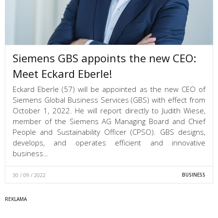
Siemens GBS appoints the new CEO:
Meet Eckard Eberle!
Eckard Eberle (57) will be appointed as the new CEO of
Siemens Global Business Services (GBS) with effect from
October 1, 2022. He will report directly to Judith Wiese,
member of the Siemens AG Managing Board and Chief
People and Sustainability Officer (CPSO). GBS designs,
develops, and operates efficient and innovative
business…
30 / 09 / 2022
BUSINESS