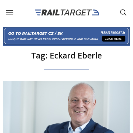
Tag: Eckard Eberle