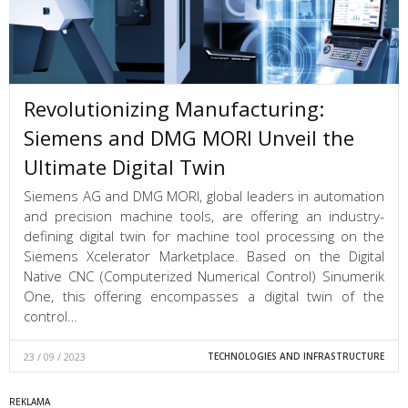
Revolutionizing Manufacturing:
Siemens and DMG MORI Unveil the
Ultimate Digital Twin
Siemens AG and DMG MORI, global leaders in automation
and precision machine tools, are offering an industry-
defining digital twin for machine tool processing on the
Siemens Xcelerator Marketplace. Based on the Digital
Native CNC (Computerized Numerical Control) Sinumerik
One, this offering encompasses a digital twin of the
control…
23 / 09 / 2023
TECHNOLOGIES AND INFRASTRUCTURE