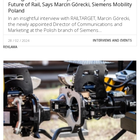
Future of Rail, Says Marcin Górecki, Siemens Mobility
Poland
In an insightful interview with RAILTARGET, Marcin Górecki,
the newly appointed Director of Communications and
Marketing at the Polish branch of Siemens…
28 / 02 / 2024
INTERVIEWS AND EVENTS