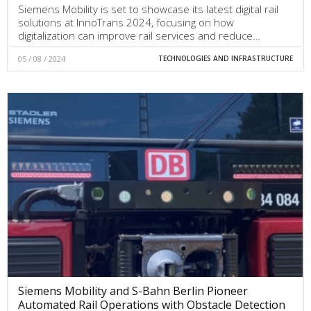
Siemens Mobility is set to showcase its latest digital rail
solutions at InnoTrans 2024, focusing on how
digitalization can improve rail services and reduce…
05 / 08 / 2024
TECHNOLOGIES AND INFRASTRUCTURE
Siemens Mobility and S-Bahn Berlin Pioneer
Automated Rail Operations with Obstacle Detection