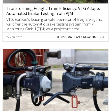
Transforming Freight Train Efficiency: VTG Adopts
Automated Brake Testing from PJM
VTG, Europe's leading private operator of freight wagons,
will offer the automatic brake testing system from PJ
Monitoring GmbH (PJM) as a project-related…
24 / 10 / 2023
TECHNOLOGIES AND INFRASTRUCTURE