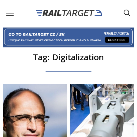
Tag: Digitalization