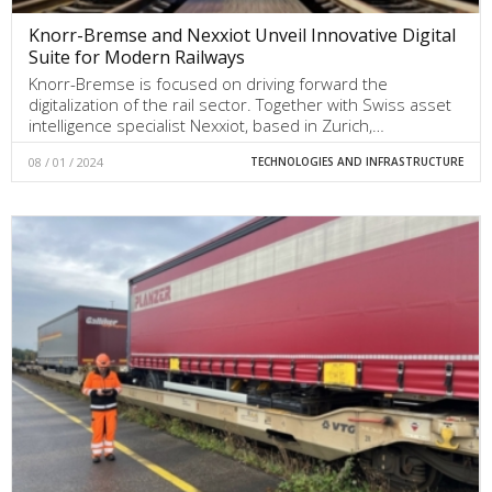
Knorr-Bremse and Nexxiot Unveil Innovative Digital
Suite for Modern Railways
Knorr-Bremse is focused on driving forward the
digitalization of the rail sector. Together with Swiss asset
intelligence specialist Nexxiot, based in Zurich,…
08 / 01 / 2024
TECHNOLOGIES AND INFRASTRUCTURE