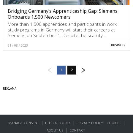
Bridging Germany’s Apprenticeship Gap: Siemens
Onboards 1,500 Newcomers
More than 1,500 apprentices and participants in work-
study programs in Germany will start their careers at
Siemens on September 1. Despite the scarcity…
31 / 08 / 2023
BUSINESS
1
2
|
|
|
MANAGE CONSENT
ETHICAL CODEX
PRIVACY POLICY
COOKIES
|
ABOUT US
CONTACT