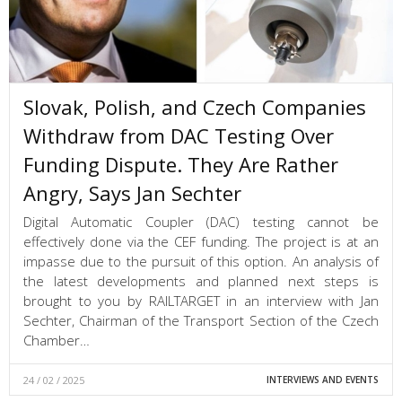
Slovak, Polish, and Czech Companies
Withdraw from DAC Testing Over
Funding Dispute. They Are Rather
Angry, Says Jan Sechter
Digital Automatic Coupler (DAC) testing cannot be
effectively done via the CEF funding. The project is at an
impasse due to the pursuit of this option. An analysis of
the latest developments and planned next steps is
brought to you by RAILTARGET in an interview with Jan
Sechter, Chairman of the Transport Section of the Czech
Chamber…
24 / 02 / 2025
INTERVIEWS AND EVENTS