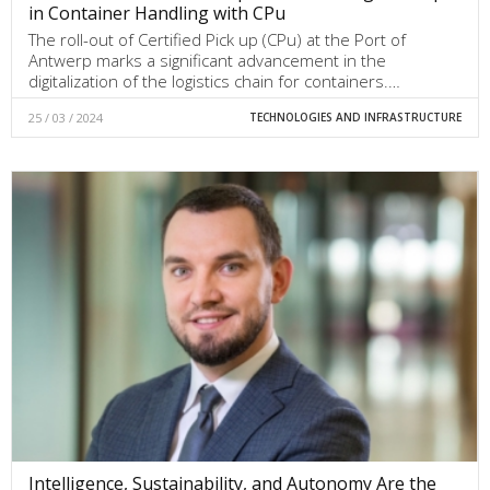
in Container Handling with CPu
The roll-out of Certified Pick up (CPu) at the Port of
Antwerp marks a significant advancement in the
digitalization of the logistics chain for containers.…
25 / 03 / 2024
TECHNOLOGIES AND INFRASTRUCTURE
Intelligence, Sustainability, and Autonomy Are the