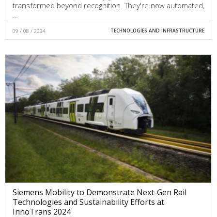
transformed beyond recognition. They're now automated,
…
09 / 08 / 2024
TECHNOLOGIES AND INFRASTRUCTURE
Siemens Mobility to Demonstrate Next-Gen Rail
Technologies and Sustainability Efforts at
InnoTrans 2024