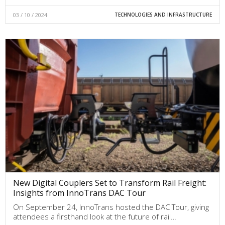
03 / 10 / 2024
TECHNOLOGIES AND INFRASTRUCTURE
New Digital Couplers Set to Transform Rail Freight:
Insights from InnoTrans DAC Tour
On September 24, InnoTrans hosted the DAC Tour, giving
attendees a firsthand look at the future of rail…