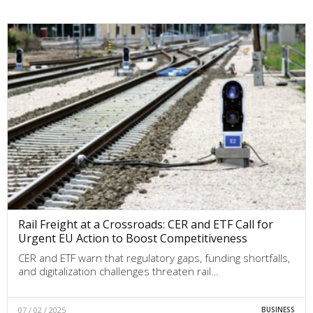
Rail Freight at a Crossroads: CER and ETF Call for
Urgent EU Action to Boost Competitiveness
CER and ETF warn that regulatory gaps, funding shortfalls,
and digitalization challenges threaten rail…
07 / 02 / 2025
BUSINESS