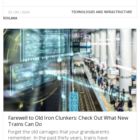
25 / 09 / 2024
TECHNOLOGIES AND INFRASTRUCTURE
Farewell to Old Iron Clunkers: Check Out What New
Trains Can Do
Forget the old carriages that your grandparents
remember. In the past thirty years, trains have