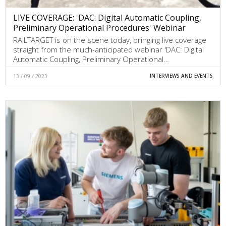
LIVE COVERAGE: 'DAC: Digital Automatic Coupling,
Preliminary Operational Procedures' Webinar
RAILTARGET is on the scene today, bringing live coverage
straight from the much-anticipated webinar 'DAC: Digital
Automatic Coupling, Preliminary Operational…
13 / 09 / 2023
INTERVIEWS AND EVENTS