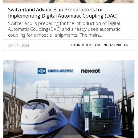
Switzerland Advances in Preparations for
Implementing Digital Automatic Coupling (DAC)
Switzerland is preparing for the introduction of Digital
Automatic Coupling (DAC) and already uses automatic
coupling for almost all shipments. The main…
25 / 01 / 2024
TECHNOLOGIES AND INFRASTRUCTURE