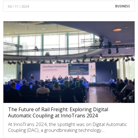
06 / 11 / 2024
BUSINESS
The Future of Rail Freight: Exploring Digital
Automatic Coupling at InnoTrans 2024
At InnoTrans 2024, the spotlight was on Digital Automatic
Coupling (DAC), a groundbreaking technology…