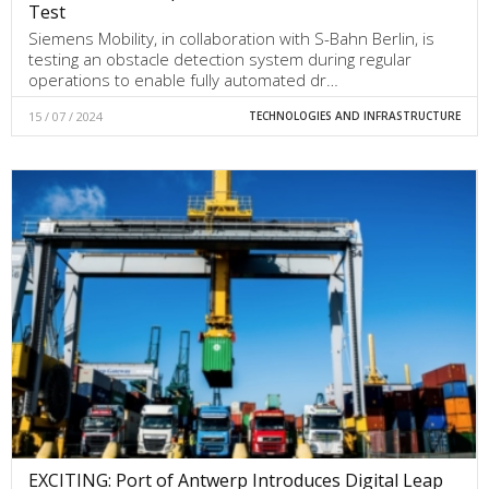
Test
Siemens Mobility, in collaboration with S-Bahn Berlin, is
testing an obstacle detection system during regular
operations to enable fully automated dr…
15 / 07 / 2024
TECHNOLOGIES AND INFRASTRUCTURE
EXCITING: Port of Antwerp Introduces Digital Leap