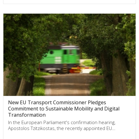
New EU Transport Commissioner Pledges
Commitment to Sustainable Mobility and Digital
Transformation
In the European Parliament's confirmation hearing,
Apostolos Tzitzikostas, the recently appointed EU…