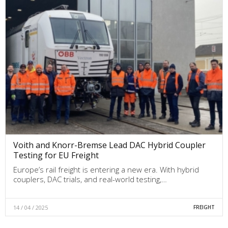
Voith and Knorr-Bremse Lead DAC Hybrid Coupler
Testing for EU Freight
Europe’s rail freight is entering a new era. With hybrid
couplers, DAC trials, and real-world testing,…
14 / 04 / 2025
FREIGHT