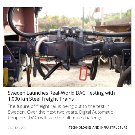
Sweden Launches Real-World DAC Testing with
1,000 km Steel Freight Trains
The future of freight rail is being put to the test in
Sweden. Over the next two years, Digital Automatic
Couplers (DAC) will face the ultimate challenge:…
26 / 12 / 2024
TECHNOLOGIES AND INFRASTRUCTURE