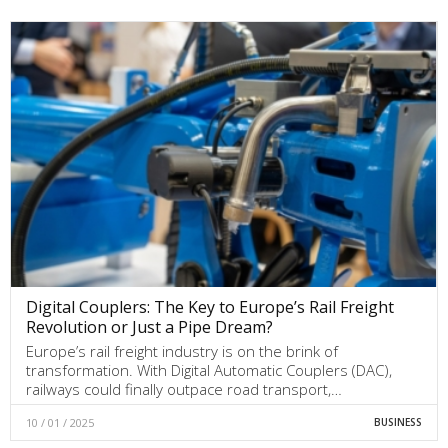
Digital Couplers: The Key to Europe’s Rail Freight
Revolution or Just a Pipe Dream?
Europe’s rail freight industry is on the brink of
transformation. With Digital Automatic Couplers (DAC),
railways could finally outpace road transport,…
10 / 01 / 2025
BUSINESS