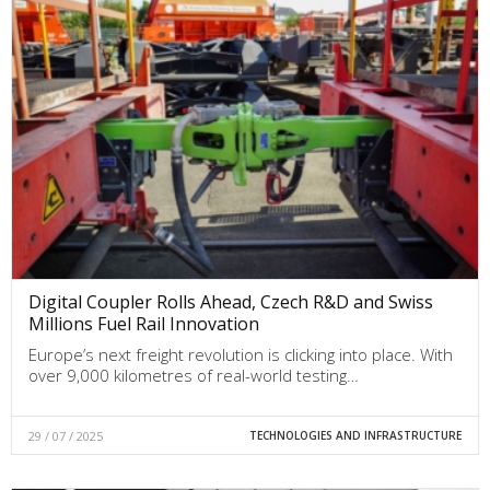
Digital Coupler Rolls Ahead, Czech R&D and Swiss
Millions Fuel Rail Innovation
Europe’s next freight revolution is clicking into place. With
over 9,000 kilometres of real-world testing…
29 / 07 / 2025
TECHNOLOGIES AND INFRASTRUCTURE