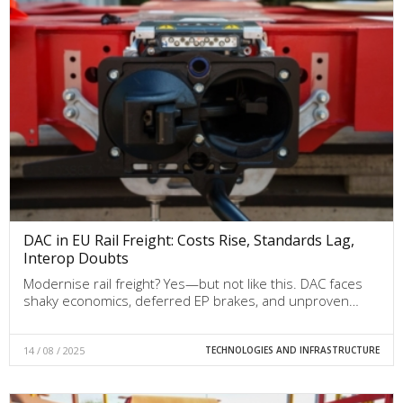
DAC in EU Rail Freight: Costs Rise, Standards Lag,
Interop Doubts
Modernise rail freight? Yes—but not like this. DAC faces
shaky economics, deferred EP brakes, and unproven…
14 / 08 / 2025
TECHNOLOGIES AND INFRASTRUCTURE