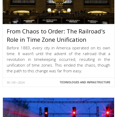
From Chaos to Order: The Railroad's
Role in Time Zone Unification
Before 1883, every city in America operated on its own
time. It wasn’t until the advent of the railroad that a
revolution in timekeeping occurred, resulting in the
unification of time zones. This ended the chaos, though
the path to this change was far from easy.
30 / 09 / 2024
TECHNOLOGIES AND INFRASTRUCTURE