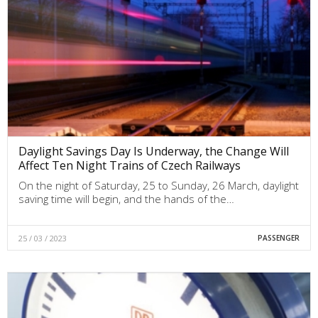
Daylight Savings Day Is Underway, the Change Will
Affect Ten Night Trains of Czech Railways
On the night of Saturday, 25 to Sunday, 26 March, daylight
saving time will begin, and the hands of the…
25 / 03 / 2023
PASSENGER