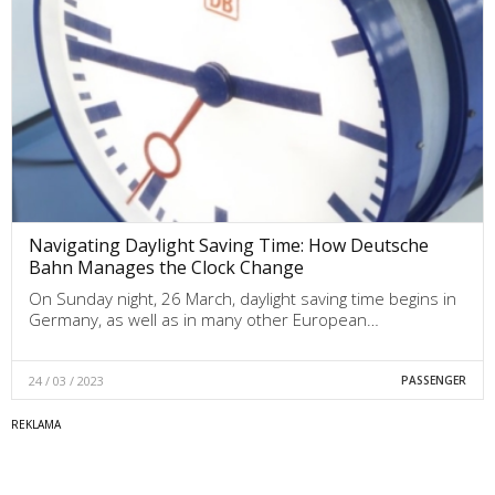
Navigating Daylight Saving Time: How Deutsche
Bahn Manages the Clock Change
On Sunday night, 26 March, daylight saving time begins in
Germany, as well as in many other European…
24 / 03 / 2023
PASSENGER