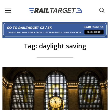
Tag: daylight saving