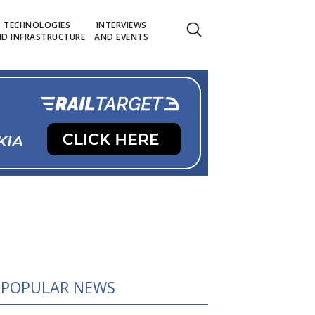
TECHNOLOGIES
INTERVIEWS
D INFRASTRUCTURE
AND EVENTS
POPULAR NEWS