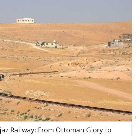
ejaz Railway: From Ottoman Glory to