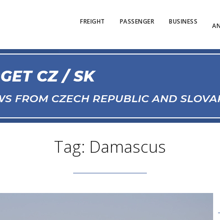
FREIGHT
PASSENGER
BUSINESS
AN
Tag: Damascus