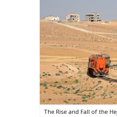
The Rise and Fall of the H