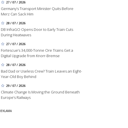
27 / 07 / 2026
Germany’s Transport Minister Quits Before
Merz Can Sack Him
28 / 07 / 2026
DB InfraGO Opens Door to Early Train Cuts
During Heatwaves
27 / 07 / 2026
Fortescue’s 34,000-Tonne Ore Trains Get a
Digital Upgrade from Knorr-Bremse
28 / 07 / 2026
Bad Dad or Useless Crew? Train Leaves an Eight-
Year-Old Boy Behind
29 / 07 / 2026
Climate Change Is Moving the Ground Beneath
Europe’s Railways