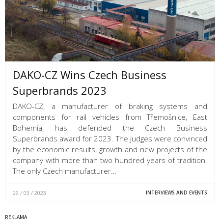
DAKO-CZ Wins Czech Business
Superbrands 2023
DAKO-CZ, a manufacturer of braking systems and
components for rail vehicles from Třemošnice, East
Bohemia, has defended the Czech Business
Superbrands award for 2023. The judges were convinced
by the economic results, growth and new projects of the
company with more than two hundred years of tradition.
The only Czech manufacturer…
29 / 03 / 2023
INTERVIEWS AND EVENTS