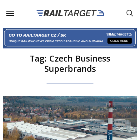
Tag: Czech Business
Superbrands