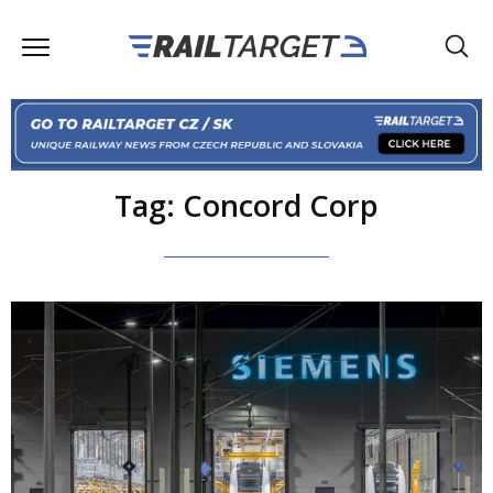
Tag: Concord Corp