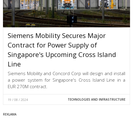
Siemens Mobility Secures Major
Contract for Power Supply of
Singapore's Upcoming Cross Island
Line
Siemens Mobility and Concord Corp will design and install
a power system for Singapore's Cross Island Line in a
EUR 270M contract.
19 / 08 / 2024
TECHNOLOGIES AND INFRASTRUCTURE