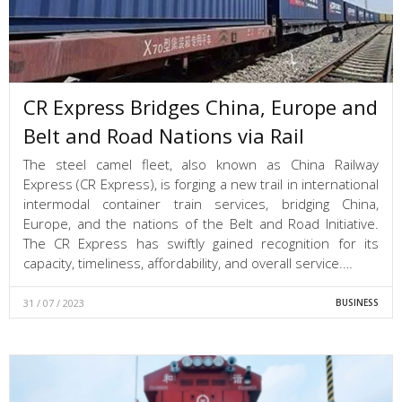
CR Express Bridges China, Europe and
Belt and Road Nations via Rail
The steel camel fleet, also known as China Railway
Express (CR Express), is forging a new trail in international
intermodal container train services, bridging China,
Europe, and the nations of the Belt and Road Initiative.
The CR Express has swiftly gained recognition for its
capacity, timeliness, affordability, and overall service.…
31 / 07 / 2023
BUSINESS