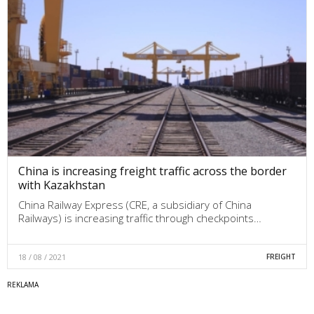
China is increasing freight traffic across the border
with Kazakhstan
China Railway Express (CRE, a subsidiary of China
Railways) is increasing traffic through checkpoints…
18 / 08 / 2021
FREIGHT