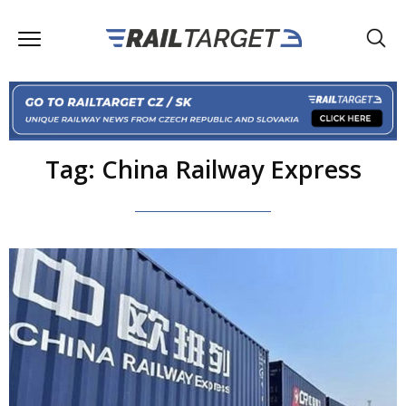
Tag: China Railway Express