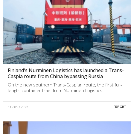
Finland's Nurminen Logistics has launched a Trans-
Caspia route from China bypassing Russia
On the new southern Trans-Caspian route, the first full-
length container train from Nurminen Logistics…
11 / 05 / 2022
FREIGHT